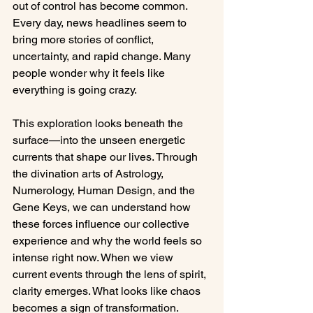
out of control has become common. 
Every day, news headlines seem to 
bring more stories of conflict, 
uncertainty, and rapid change. Many 
people wonder why it feels like 
everything is going crazy.
This exploration looks beneath the 
surface—into the unseen energetic 
currents that shape our lives. Through 
the divination arts of Astrology, 
Numerology, Human Design, and the 
Gene Keys, we can understand how 
these forces influence our collective 
experience and why the world feels so 
intense right now. When we view 
current events through the lens of spirit, 
clarity emerges. What looks like chaos 
becomes a sign of transformation.