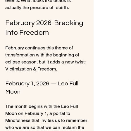
events. What looks like chaos is 
actually the pressure of rebirth.
February 2026: Breaking 
Into Freedom
February continues this theme of 
transformation with the beginning of 
eclipse season, but it adds a new twist: 
Victimization & Freedom.
February 1, 2026 — Leo Full 
Moon
The month begins with the Leo Full 
Moon on February 1, a portal to 
Mindfulness that invites us to remember 
who we are so that we can reclaim the 