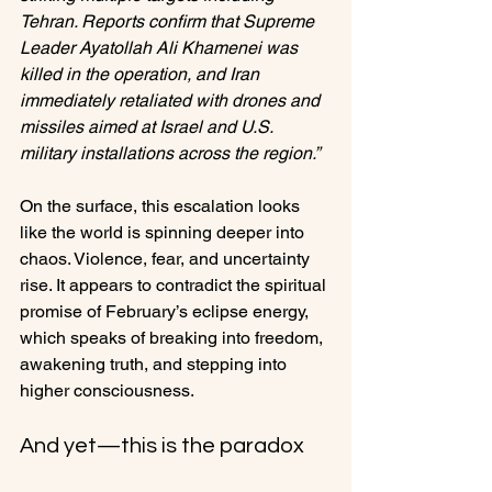
Tehran. Reports confirm that Supreme 
Leader Ayatollah Ali Khamenei was 
killed in the operation, and Iran 
immediately retaliated with drones and 
missiles aimed at Israel and U.S. 
military installations across the region.”
On the surface, this escalation looks 
like the world is spinning deeper into 
chaos. Violence, fear, and uncertainty 
rise. It appears to contradict the spiritual 
promise of February’s eclipse energy, 
which speaks of breaking into freedom, 
awakening truth, and stepping into 
higher consciousness.
And yet—this is the paradox