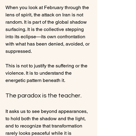
When you look at February through the 
lens of spirit, the attack on Iran is not 
random. It is part of the global shadow 
surfacing. It is the collective stepping 
into its eclipse—its own confrontation 
with what has been denied, avoided, or 
suppressed.
This is not to justify the suffering or the 
violence. It is to understand the 
energetic pattern beneath it.
The paradox is the teacher.
It asks us to see beyond appearances, 
to hold both the shadow and the light, 
and to recognize that transformation 
rarely looks peaceful while it is 