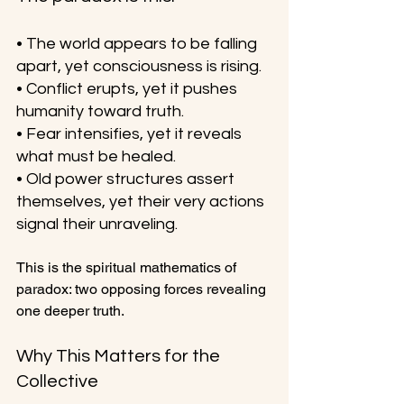
• The world appears to be falling 
apart, yet consciousness is rising.
• Conflict erupts, yet it pushes 
humanity toward truth.
• Fear intensifies, yet it reveals 
what must be healed.
• Old power structures assert 
themselves, yet their very actions 
signal their unraveling.
This is the spiritual mathematics of 
paradox: two opposing forces revealing 
one deeper truth.
Why This Matters for the 
Collective