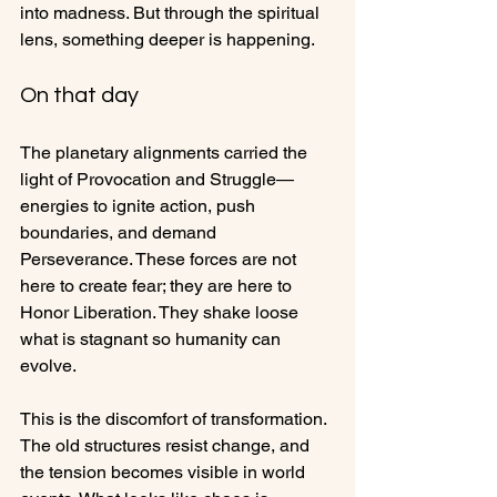
into madness. But through the spiritual 
lens, something deeper is happening.
On that day
The planetary alignments carried the 
light of Provocation and Struggle—
energies to ignite action, push 
boundaries, and demand 
Perseverance. These forces are not 
here to create fear; they are here to 
Honor Liberation. They shake loose 
what is stagnant so humanity can 
evolve. 
This is the discomfort of transformation. 
The old structures resist change, and 
the tension becomes visible in world 