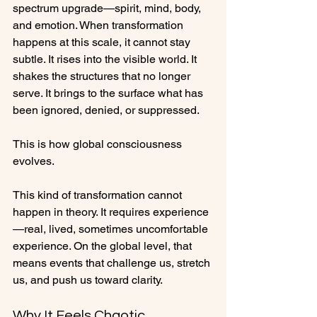
spectrum upgrade—spirit, mind, body, 
and emotion. When transformation 
happens at this scale, it cannot stay 
subtle. It rises into the visible world. It 
shakes the structures that no longer 
serve. It brings to the surface what has 
been ignored, denied, or suppressed.
This is how global consciousness 
evolves.
This kind of transformation cannot 
happen in theory. It requires experience
—real, lived, sometimes uncomfortable 
experience. On the global level, that 
means events that challenge us, stretch 
us, and push us toward clarity.
Why It Feels Chaotic