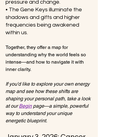
pressure and change.
• The Gene Keys illuminate the 
shadows and gifts and higher 
frequencies being awakened 
within us.
Together, they offer a map for 
understanding why the world feels so 
intense—and how to navigate it with 
inner clarity.
If you'd like to explore your own energy 
map and see how these shifts are 
shaping your personal path, take a look 
at our 
Begin
 page—a simple, powerful 
way to understand your unique 
energetic blueprint. 
January 3, 2026: Cancer 