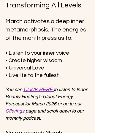
Transforming All Levels
March activates a deep inner 
metamorphosis. The energies 
of the month press us to:
• Listen to your inner voice
• Create higher wisdom
• Universal Love
• Live life to the fullest
You can 
CLICK HERE 
to listen to Inner 
Beauty Healing’s Global Energy 
Forecast for March 2026 or go to our 
Offerings
 page and scroll down to our 
monthly podcast.