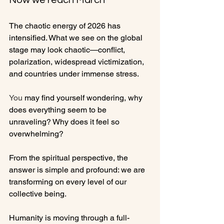
Now we reach March
The chaotic energy of 2026 has 
intensified. What we see on the global 
stage may look chaotic—conflict, 
polarization, widespread victimization, 
and countries under immense stress.
You
 may find yourself wondering, why 
does everything seem to be 
unraveling? Why does it feel so 
overwhelming?
From the spiritual perspective, the 
answer is simple and profound: we are 
transforming on every level of our 
collective being.
Humanity is moving through a full-