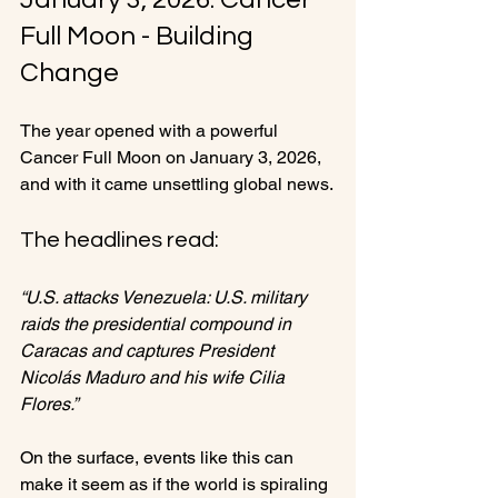
Full Moon - Building 
Change
The year opened with a powerful 
Cancer Full Moon on January 3, 2026, 
and with it came unsettling global news.
The headlines read:
“U.S. attacks Venezuela: U.S. military 
raids the presidential compound in 
Caracas and captures President 
Nicolás Maduro and his wife Cilia 
Flores.”
On the surface, events like this can 
make it seem as if the world is spiraling 