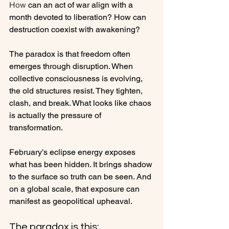
How
 can an act of war align with a 
month devoted to liberation? How can 
destruction coexist with awakening?
The paradox is that freedom often 
emerges through disruption. When 
collective consciousness is evolving, 
the old structures resist. They tighten, 
clash, and break. What looks like chaos 
is actually the pressure of 
transformation.
February’s eclipse energy exposes 
what has been hidden. It brings shadow 
to the surface so truth can be seen. And 
on a global scale, that exposure can 
manifest as geopolitical upheaval.
The paradox is this: