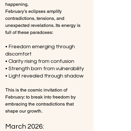
happening.
February’s eclipses amplify 
contradictions, tensions, and 
unexpected revelations. Its energy is 
full of these paradoxes:
• Freedom emerging through 
discomfort
• Clarity rising from confusion
• Strength born from vulnerability
• Light revealed through shadow
This is the cosmic invitation of 
February: to break into freedom by 
embracing the contradictions that 
shape our growth.
March 2026: 