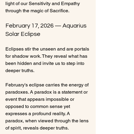
light of our Sensitivity and Empathy 
through the magic of Sacrifice.
February 17, 2026 — Aquarius 
Solar Eclipse
Eclipses stir the unseen and are portals 
for shadow work. They reveal what has 
been hidden and invite us to step into 
deeper truths.
February's eclipse carries the energy of 
paradoxes. A paradox is a statement or 
event that appears impossible or 
opposed to common sense yet 
expresses a profound reality. A 
paradox, when viewed through the lens 
of spirit, reveals deeper truths.