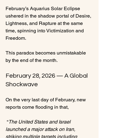
February’s Aquarius Solar Eclipse 
ushered in the shadow portal of Desire, 
Lightness, and Rapture at the same 
time, spinning into Victimization and 
Freedom.
This paradox becomes unmistakable 
by the end of the month.
February 28, 2026 — A Global 
Shockwave
On the very last day of February, new 
reports come flooding in that,
 “
The United States and Israel 
launched a major attack on Iran, 
striking multiple targets including 