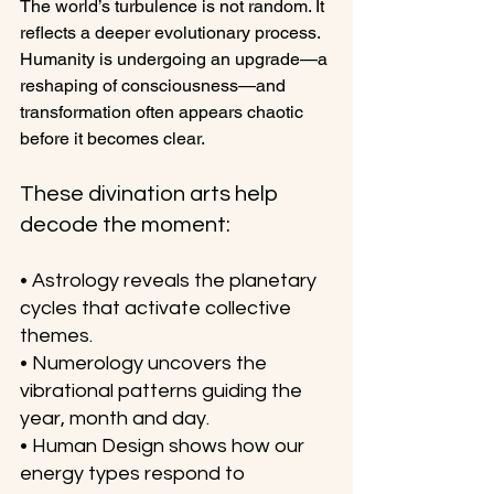
The world’s turbulence is not random. It 
reflects a deeper evolutionary process. 
Humanity is undergoing an upgrade—a 
reshaping of consciousness—and 
transformation often appears chaotic 
before it becomes clear.
These divination arts help 
decode the moment:
• Astrology reveals the planetary 
cycles that activate collective 
themes.
• Numerology uncovers the 
vibrational patterns guiding the 
year, month and day.
• Human Design shows how our 
energy types respond to 