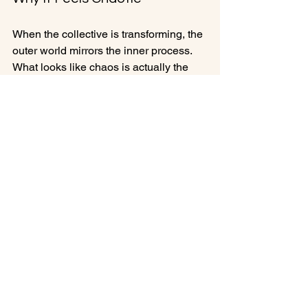
When the collective is transforming, the 
outer world mirrors the inner process. 
What looks like chaos is actually the 
breaking apart of what no longer aligns 
with the future we are growing into.
We are being guided toward our truth, 
individually and collectively. And the 
only way to reach that truth is to move 
through the experiences that reveal it.
This is the year for New Beginnings 
and chaos asks us to stay present with 
the transformation rather than fear it. To 
trust that the discomfort is meaningful. 
To remember that evolution often 
begins with disruption.