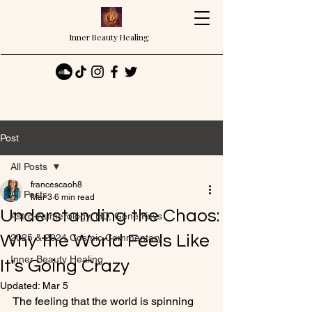
Inner Beauty Healing
Post
All Posts
francescaoh8
All Posts
Mar 3
6 min read
Understanding the Chaos:
Astro-Numerology, HD, Gene Keys
Why the World Feels Like
2025 & 2024 Cosmic Commentary
Inner Beauty Healing
It's Going Crazy
Updated:
Mar 5
The feeling that the world is spinning 