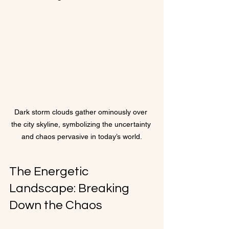
Dark storm clouds gather ominously over 
the city skyline, symbolizing the uncertainty 
and chaos pervasive in today’s world.
The Energetic 
Landscape: Breaking 
Down the Chaos