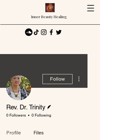
Inner Beauty Healing
More actions
Follow
Writer
Rev. Dr. Trinity
0 Followers
0 Following
Profile
Files