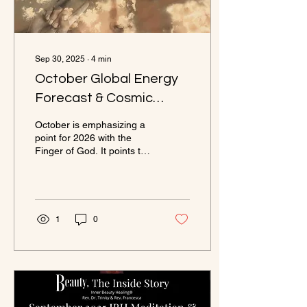
Sep 30, 2025
∙
4
min
October Global Energy
Forecast & Cosmic
Commentary
October is emphasizing a
point for 2026 with the
Finger of God. It points to
how you think, feel, and
shine. It is the path to
Harmony, Wisdom, and
living in your Authority.
1
0