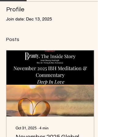
Profile
Join date: Dec 13, 2025
Posts
Oct 31, 2025
∙
4
min