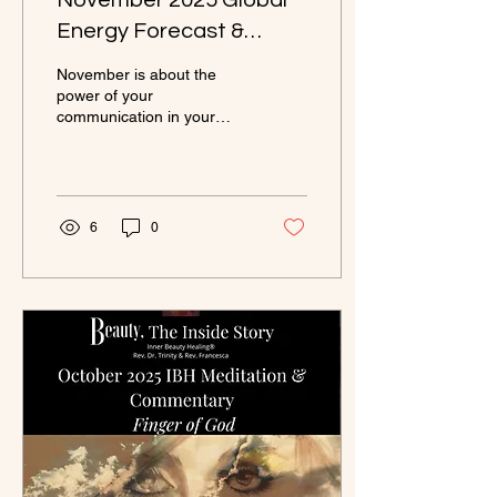
November 2025 Global
Energy Forecast &
Cosmic Commentary
November is about the
power of your
communication in your
relationships. The celestial
guidance brings you to
being deeply in love with
Self. This is where true
beauty resides and the
6
0
bounteousness of the
Wheel of Fortune is
realized.