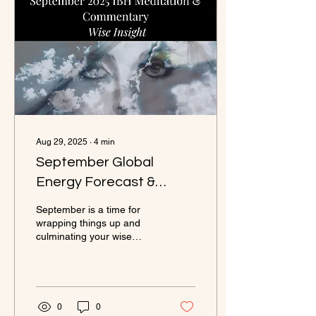
Aug 29, 2025
∙
4
min
September Global
Energy Forecast &
Cosmic Commentary
September is a time for
wrapping things up and
culminating your wise
insights. How? Ask
yourself, ‘What is no longer
serving me?’ and let go of
those things, people and
projects. The delightful
0
0