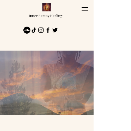
Inner Beauty Healing