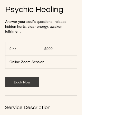
Psychic Healing
Answer your soul's questions, release
hidden hurts, clear energy, awaken
fulfillment.
200
US
2 hr
2
$200
dollars
h
r
Online Zoom Session
Book Now
Service Description