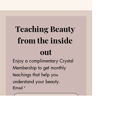
Teaching Beauty 
from the inside 
out
Enjoy a complimentary Crystal 
Membership to get monthly 
teachings that help you 
understand your beauty.
Email
*
RECEIVE
I want to subscribe to your 
mailing list.