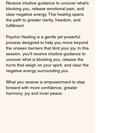
Receive intuitive guidance to uncover what’s
blocking you, release emotional pain, and
clear negative energy. This healing opens
the path to greater clarity, freedom, and
fulfillment.
Psychic Healing is a gentle yet powerful
process designed to help you move beyond
the unseen barriers that limit your joy. In this
session, you’ll receive intuitive guidance to
uncover what is blocking you, release the
hurts that weigh on your spirit, and clear the
negative energy surrounding you.
What you receive is empowerment to step
forward with more confidence, greater
harmony, joy and inner peace.