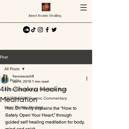
Inner Beauty Healing
Post
All Posts
francescaoh8
All Posts
Jun 4, 2016
1 min read
4th Chakra Healing
Astro-Numerology, HD, Gene Keys
Meditation
2025 & 2024 Cosmic Commentary
Inner Beauty Healing
Rev. Dr. Trinity explains the “How to 
Safely Open Your Heart,” through 
guided self healing meditation for body, 
mind and spirit.
