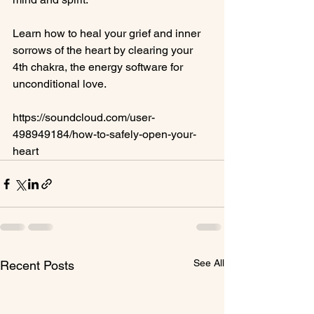
Learn how to heal your grief and inner 
sorrows of the heart by clearing your 
4th chakra, the energy software for 
unconditional love.

https://soundcloud.com/user-
498949184/how-to-safely-open-your-
heart
See All
Recent Posts