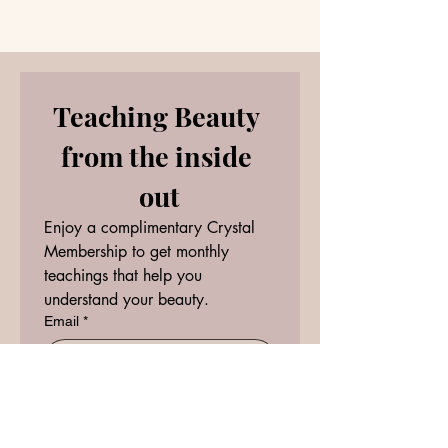
Energy Forecast
Beginnings Hold
Teaching Beauty 
from the inside 
out
Enjoy a complimentary Crystal 
Membership to get monthly 
teachings that help you 
understand your beauty.
Email
*
RECEIVE
I want to subscribe to your 