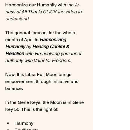
Harmonize our Humanity with the 
Is-
ness of All That Is.
CLICK the video to 
understand. 
The general forecast for the whole 
month of April is 
Harmonizing 
Humanity
 by 
Healing Control & 
Reaction
 with Re-evolving your inner 
authority with Valor for Freedom.
Now, this Libra Full Moon brings 
empowerment through initiative and 
balance.

In the Gene Keys, the Moon is in Gene 
Harmony