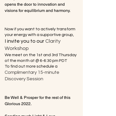
opens the door to innovation and 
visions for equilibrium and harmony.

No
w if you want to actively transform 
your energy with a supportive group,
I invite you to our 
Clarity 
Workshop
We meet on the 1st and 3rd Thursday 
of the month at @ 6-6:30 pm PDT
To find out more schedule a
Complimentary 15-minute 
Discovery Session 
Be Well & Prosper for the rest of this 
Glorious 2022.
