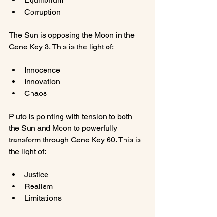
Equilibrium
Corruption
The Sun is opposing the Moon in the 
Innocence
Innovation
Chaos
Pluto is pointing with tension to both 
the Sun and Moon to powerfully 
transform through Gene Key 60. This is 
Justice
Realism
Limitations