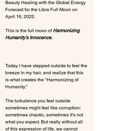
Beauty Healing with the Global Energy 
Forecast for the Libra Full Moon on 
April 16, 2022.

This is the full moon of 
Harmonizing 
Humanity’s Innocence.
Today I have stepped outside to feel the 
breeze in my hair, and realize that this 
is what creates the "Harmonizing of 
Humanity."

The turbulence you feel outside 
sometimes might feel like corruption; 
sometimes chaotic, sometimes it’s not 
what you expect. But really without all 
of this expression of life, we cannot 