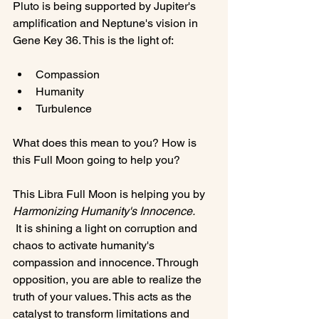
Pluto is being supported by Jupiter's 
amplification and Neptune's vision in 
Compassion
Humanity
Turbulence
What does this mean to you? How is 
this Full Moon going to help you?

This Libra Full Moon is helping you by 
Harmonizing Humanity's Innocence.
 It is shining a light on corruption and 
chaos to activate humanity's 
compassion and innocence. Through 
opposition, you are able to realize the 
truth of your values. This acts as the 
catalyst to transform limitations and 