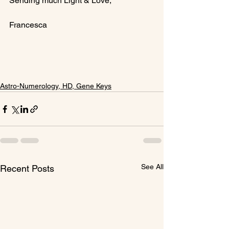
Sending much Light & Love,

Francesca

Astro-Numerology, HD, Gene Keys
See All
Recent Posts