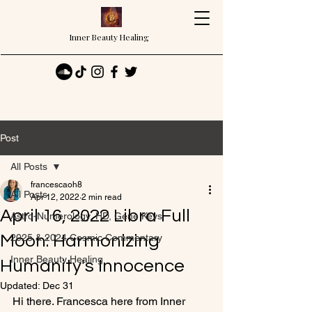
Inner Beauty Healing
Post
All Posts
francescaoh8
All Posts
Apr 12, 2022
2 min read
April 16, 2022 Libra Full
Astro-Numerology, HD, Gene Keys
Moon: Harmonizing
2025 & 2024 Cosmic Commentary
Inner Beauty Healing
Humanity's Innocence
Updated:
Dec 31
Hi there. Francesca here from Inner 