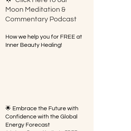
Moon Meditation & 
Commentary Podcast
How we help you for FREE at 
Inner Beauty Healing!
🌟 Embrace the Future with 
Confidence with the Global 
Energy Forecast