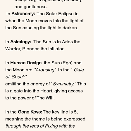
and gentleness.
 In 
Astronomy: 
 The Solar Eclipse is 
when the Moon moves into the light of 
the Sun causing the light to darken. 
In 
Astrology:  
The Sun is in Aries the 
Warrior, Pioneer, the Initiator. 
In 
Human Design 
 the Sun (Ego) and 
the Moon are 
"Arousing" 
 in the " 
Gate 
of  Shock" 
emitting the energy of "
Symmetry." 
This 
is a gate into the Heart, giving access 
to the power of The Will. 
In the 
Gene Keys: 
The key line is 5, 
meaning the theme is being expressed 
through the lens of Fixing with the 