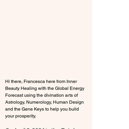
Hi there, Francesca here from Inner 
Beauty Healing with the Global Energy 
Forecast using the divination arts of 
Astrology, Numerology, Human Design 
and the Gene Keys to help you build 