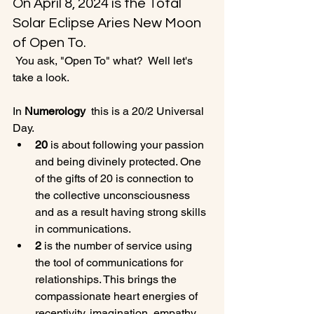
On April 8, 2024 is the Total 
Solar Eclipse Aries New Moon 
of Open To.
 You ask, "Open To" what?  Well let's 
take a look. 
In 
Numerology 
 this is a 20/2 Universal 
Day. 
20
 is about following your passion 
and being divinely protected. One 
of the gifts of 20 is connection to 
the collective unconsciousness 
and as a result having strong skills 
in communications.
2
 is the number of service using 
the tool of communications for 
relationships. This brings the 
compassionate heart energies of  
receptivity, imagination, empathy, 