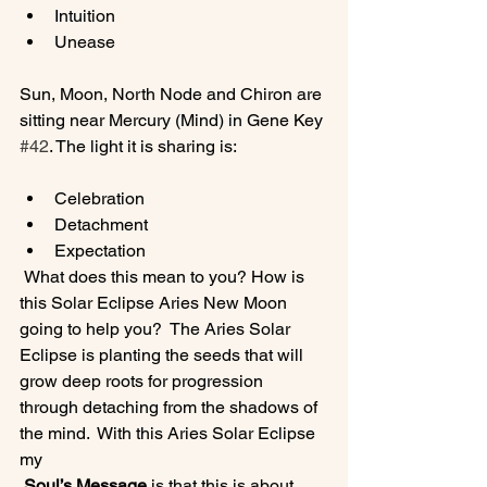
Intuition
Unease
Sun, Moon, North Node and Chiron are 
sitting near Mercury (Mind) in Gene Key 
#42
Celebration
Detachment
Expectation
 What does this mean to you? How is 
this Solar Eclipse Aries New Moon 
going to help you?  The Aries Solar 
Eclipse is planting the seeds that will 
grow deep roots for progression 
through detaching from the shadows of 
the mind.  With this Aries Solar Eclipse 
my
 Soul’s Message 
is that this is about 