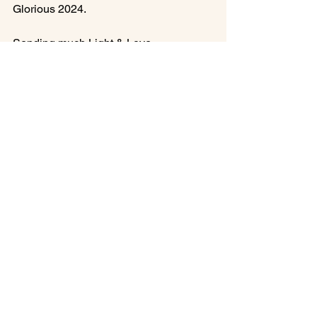
Glorious 2024.

Sending much Light & Love,

Francesca
Aries New Moon
Solar Eclipse Insights
Inner Awakening
Astro-Numerology, HD, Gene Keys
See All
Recent Posts