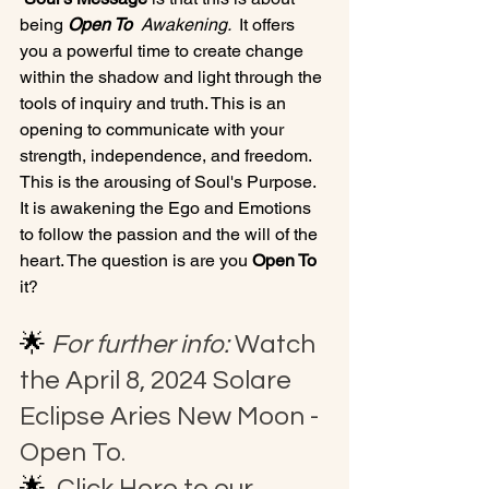
being 
Open To 
 Awakening. 
 It offers 
you a powerful time to create change 
within the shadow and light through the 
tools of inquiry and truth. This is an 
opening to communicate with your 
strength, independence, and freedom.  
This is the arousing of Soul's Purpose. 
It is awakening the Ego and Emotions 
to follow the passion and the will of the 
heart. The question is are you 
Open To 
it? 
🌟 
F
or further info:
 Watch 
the April 8, 2024 Solare 
Eclipse Aries New Moon - 
Open To.
🌟 
 Click Here to our 