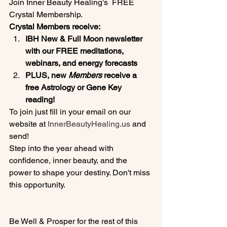
Join Inner Beauty Healing's  FREE 
Crystal Membership.
Crystal Members receive:
IBH New & Full Moon newsletter 
with our FREE meditations, 
webinars, and energy forecasts
PLUS, new 
Members
 receive a 
free Astrology or Gene Key 
reading! 
To join just fill in your email on our 
website at 
InnerBeautyHealing.us
 and 
send!
Step into the year ahead with 
confidence, inner beauty, and the 
power to shape your destiny. Don't miss 
this opportunity.
Be Well & Prosper for the rest of this 