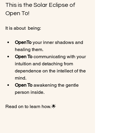
This is the Solar Eclipse of 
Open To!
Open
To
 your inner shadows and 
healing them.
Open To
 communicating with your 
intuition and detaching from 
dependence on the intellect of the 
mind.
Open To
 awakening the gentle 
person inside.
Read on to learn how.🌟
