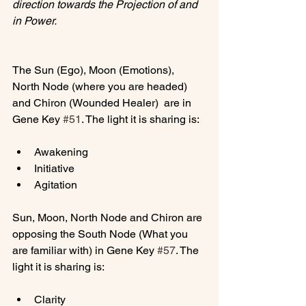
direction towards the Projection of and 
in Power.
The Sun (Ego), Moon (Emotions), 
North Node (where you are headed) 
and Chiron (Wounded Healer)  are in 
Gene Key 
#51
Awakening
Initiative
Agitation
Sun, Moon, North Node and Chiron are 
opposing the South Node (What you 
are familiar with) in Gene Key 
#57
. The 
Clarity