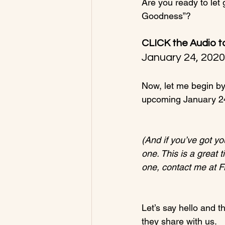
Are you ready to let 
CLICK the Audio t
January 24, 202
Now, let me begin by 
upcoming January 24
(And if you’ve got yo
one. This is a great 
one, contact me at 
Let’s say hello and t
they share with us.
