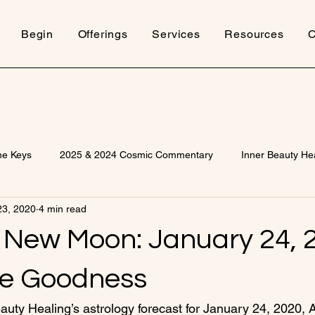
Begin
Offerings
Services
Resources
C
ne Keys
2025 & 2024 Cosmic Commentary
Inner Beauty He
23, 2020
4 min read
 New Moon: January 24, 
te Goodness
uty Healing’s astrology forecast for January 24, 2020,