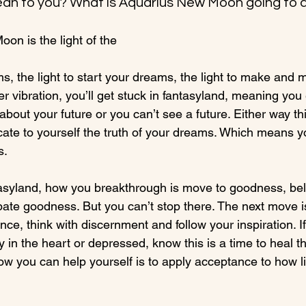
an to you? What is Aquarius New Moon going to d
on is the light of the 
ams, the light to start your dreams, the light to make and 
r vibration, you’ll get stuck in fantasyland, meaning you 
 about your future or you can’t see a future. Either way t
cate to yourself the truth of your dreams. Which means y
.

ntasyland, how you breakthrough is move to goodness, bel
ate goodness. But you can’t stop there. The next move is
nce, think with discernment and follow your inspiration. If
y in the heart or depressed, know this is a time to heal 
ow you can help yourself is to apply acceptance to how life