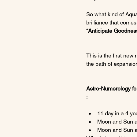
So what kind of Aqua
brilliance that come
“Anticipate Goodness
This is the first new 
the path of expansio
Astro-Numerology for
11 day in a 4 ye
Moon and Sun ar
Moon and Sun are