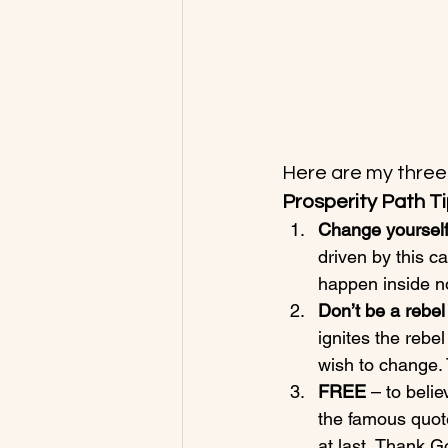
Here are my three 
Prosperity Path Ti
Change yourself
driven by this c
happen inside not
Don’t be a rebel
ignites the reb
wish to change. 
FREE 
– to belie
the famous quote
at last, Thank G