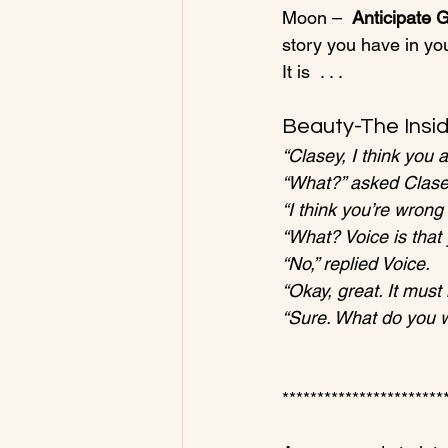
Moon –  
Anticipate
story you have in you
Beauty-The Insid
“Clasey, I think you 
“What?” asked Clase
“I think you’re wron
“What? Voice is that
“No,” replied Voice.
“Okay, great. It mus
“Sure. What do you 
************************