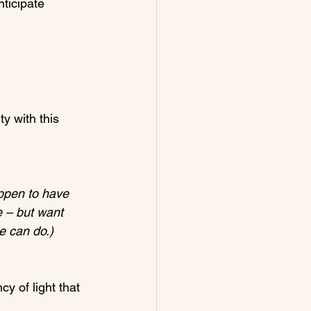
nticipate 
y with this 
appen to have 
e – but want 
e can do.)
y of light that 