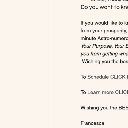
Do you want to kn
If you would like to
from your prosperity,
minute Astro-numerol
Your Purpose, Your 
you from getting wha
 Wishing you the best in this New Decade and New Year!

To 
Schedule CLICK
To 
Learn more CLI
Wishing you the BES
Francesca
