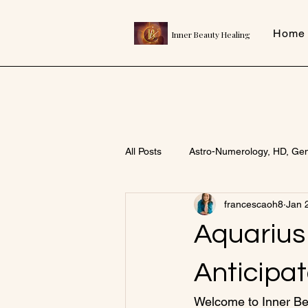
Home
Inner Beauty Healing
All Posts
Astro-Numerology, HD, Ge
francescaoh8
Jan 
Aquarius
Anticipa
Welcome to Inner Bea