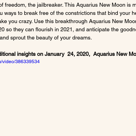
of freedom, the jailbreaker. This Aquarius New Moon is m
ways to break free of the constrictions that bind your h
ake you crazy. Use this breakthrough Aquarius New Moon
0 so they can flourish in 2021, and anticipate the goodn
ditional insights on January  24, 2020,  Aquarius New M
om/video/386339534