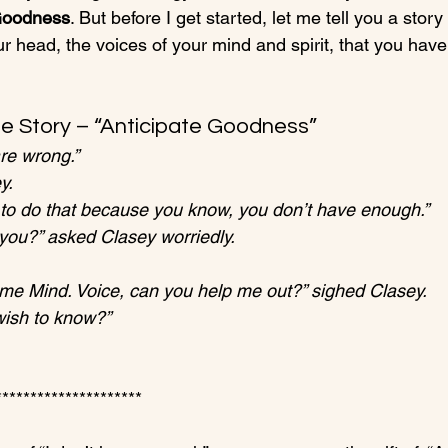
 Goodness
. But before I get started, let me tell you a story 
r head, the voices of your mind and spirit, that you have
e Story – “Anticipate Goodness”
are wrong.”
y.
g to do that because you know, you don’t have enough.”
 you?” asked Clasey worriedly.
t me Mind. Voice, can you help me out?” sighed Clasey.
wish to know?”
********************
