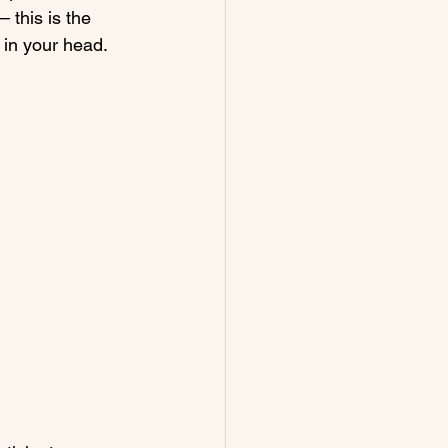
– this is the 
 in your head. 