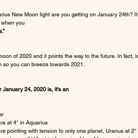
rius New Moon light are you getting on January 24th? It 
s when you 
.” 
moon of 2020 and it points the way to the future. In fact, i
n so you can breeze towards 2021.

 January 24, 2020 is, it's an
ar
e at 4° in Aquarius
 pointing with tension to only one planet, Uranus at 2° 