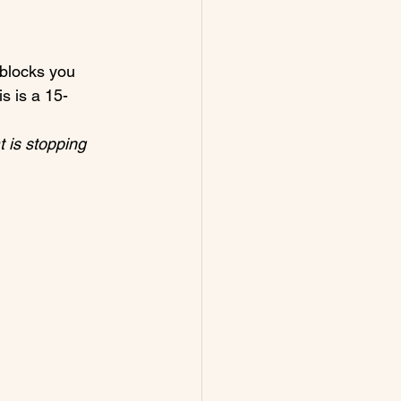
 blocks you 
s is a 15-
 is stopping 