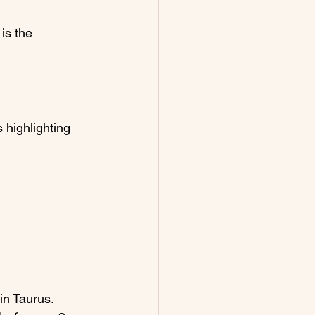
is the 
s highlighting 
in Taurus.