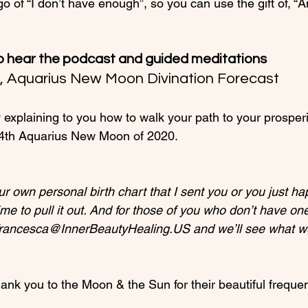
go of “I don’t have enough”, so you can use the gift of, “A
o hear the podcast and guided meditations
0, Aquarius New Moon Divination Forecast
explaining to you how to walk your path to your prosperit
th Aquarius New Moon of 2020.

ur own personal birth chart that I sent you or you just h
time to pull it out. And for those of you who don’t have on
Francesca@InnerBeautyHealing.US and we’ll see what w
hank you to the Moon & the Sun for their beautiful frequenc