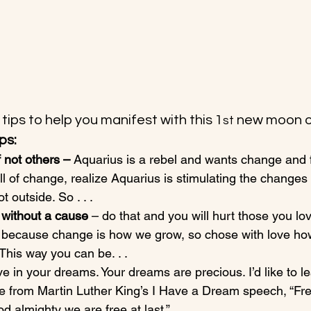
tips to help you manifest with this 1
 new moon o
st
ps:
 not others – 
Aquarius is a rebel and wants change and
all of change, realize Aquarius is stimulating the changes 
 outside. So . . .
 without a cause 
– do that and you will hurt those you lo
el because change is how we grow, so chose with love h
This way you can be. . .
ve in your dreams. Your dreams are precious. I’d like to l
 from Martin Luther King’s I Have a Dream speech, “Free
od almighty we are free at last.”