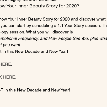
ow Your Inner Beauty Story for 2020?
 know Your Inner Beauty Story for 2020 and discover what
 you can start by scheduling a 1:1 Your Story session. Thi
ogy session. What you will discover is 
Emotional Frequency, and How People See You, plus what
t you want.
 HERE
.

CK HERE.
T in this New Decade and New Year!
