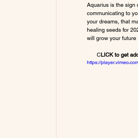
Aquarius is the sign 
communicating to you 
your dreams, that m
healing seeds for 202
C
LICK to get ad
https://player.vimeo.c