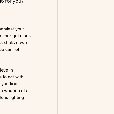
o for you?
manifest your 
either get stuck 
his shuts down 
ou cannot 
ieve in 
 to act with 
 you find 
the wounds of a 
 is lighting 