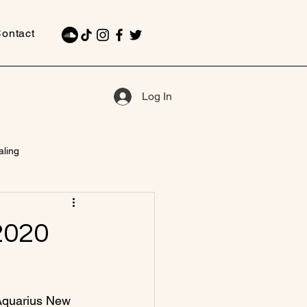
ontact
Log In
aling
2020
 Aquarius New 