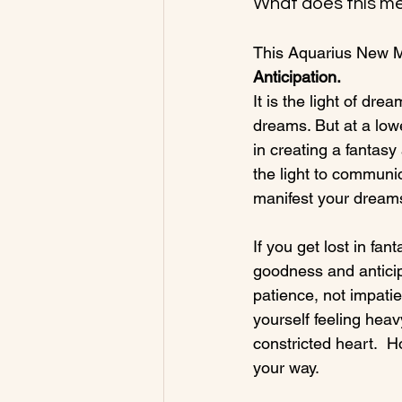
What does this me
This Aquarius New Mo
Anticipation.  
It is the light of dre
dreams. But at a lowe
in creating a fantasy
the light to communi
manifest your dreams
If you get lost in fa
goodness and anticip
patience, not impatie
yourself feeling heav
constricted heart.  H
your way.
