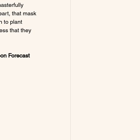
asterfully 
eart, that mask 
 to plant 
ess that they 
oon
 Forecast