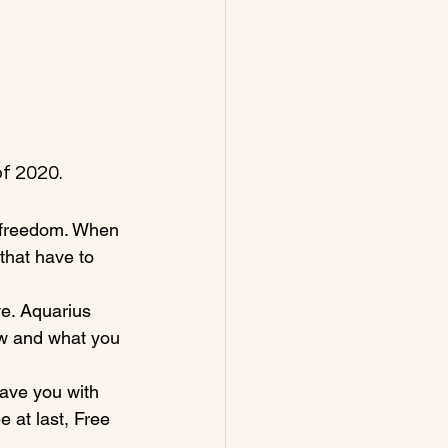
f 2020.
 freedom. When 
that have to 
ve. Aquarius 
ow and what you 
eave you with 
 at last, Free 