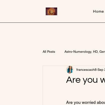
Home
Inner Beauty Healing
All Posts
Astro-Numerology, HD, Ge
francescaoh8
Sep 
Are you 
Are you worried abo