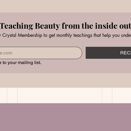
Teaching Beauty from the inside ou
 Crystal Membership to get monthly teachings that help you unde
REC
 to your mailing list.
ner Beauty Healing