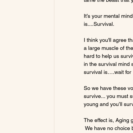
It’s your mental min
is....Survival.

I think you'll agree t
a large muscle of the
hard to help us survi
in the survival mind 
survival is….wait for 
So we have these voi
survive... you must s
young and you’ll surv
The effect is, Aging g
 We have no choice bu