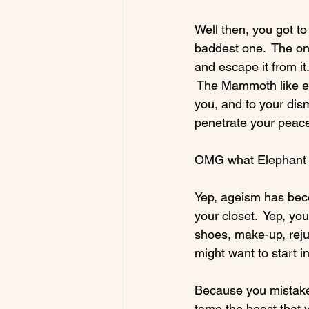
Well then, you got to
baddest one.  The one
and escape it from it
 The Mammoth like el
you, and to your dism
penetrate your peace
OMG what Elephant in
Yep, ageism has bec
your closet.  Yep, yo
shoes, make-up, reju
might want to start in
Because you mistakenl
tame the beast that y