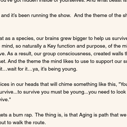
d and it’s been running the show.  And the theme of the 
hat as a species, our brains grew bigger to help us survive
 mind, so naturally a Key function and purpose, of the mi
ve. As a result, our group consciousness, created walls t
set. And the theme the mind likes to use to support our s
it…wait for it…ya, it’s being young.

ces in our heads that will chime something like this, "Yo
urvive...to survive you must be young...you need to look
ive."

ets a bum rap.  The thing is, is that Aging is path that we
t to walk the route.
