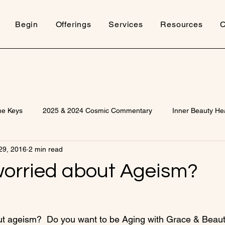
Begin
Offerings
Services
Resources
C
ne Keys
2025 & 2024 Cosmic Commentary
Inner Beauty He
29, 2016
2 min read
worried about Ageism?
ut ageism?  Do you want to be Aging with Grace & Beau