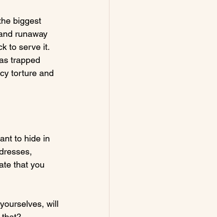
the biggest 
y and runaway 
 to serve it. 
as trapped 
cy torture and 
t to hide in 
 dresses, 
te that you 
yourselves, will 
that?
