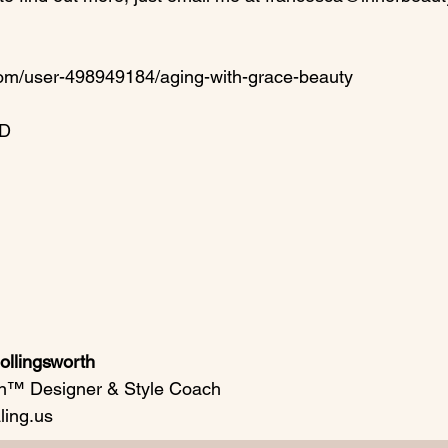
com/user-498949184/aging-with-grace-beauty

D

llingsworth
n™ Designer & Style Coach

ing.us
