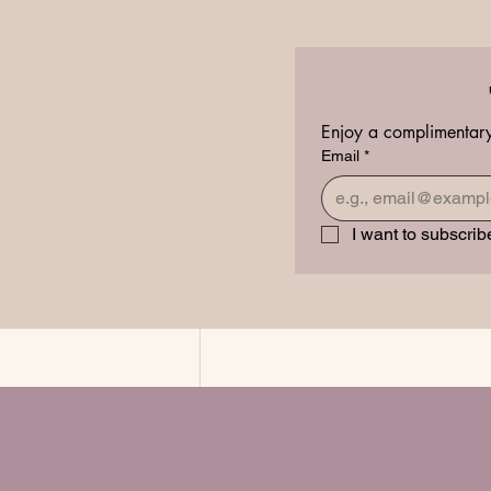
Inner Beauty Healing
Enjoy a complimentary
Email
*
I want to subscribe
Recent Posts
In