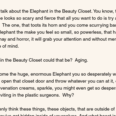
 talk about the Elephant in the Beauty Closet. You know, 
 looks so scary and fierce that all you want to do is tr
.  The one, that toots its horn and you come scurrying back
ephant the make you feel so small, so powerless, that h
ay and horror, it will grab your attention and without mer
 of mind.

 the Beauty Closet could that be?  Aging.

ome the huge, enormous Elephant you so desperately wan
u open that closet door and throw whatever you can at it,
venation creams, sparkle, you might even get so despera
viting in the plastic surgeons.  Why?

y think these things, these objects, that are outside of 
ou've got hidden inside of yourselves. And what beast is 