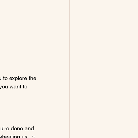
 to explore the 
you want to 
ou're done and 
healing.us.  :-