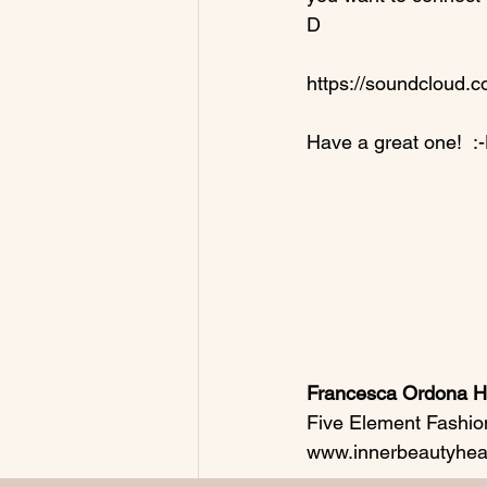
D

https://soundcloud.
Have a great one!  :-
Francesca Ordona Ho
Five Element Fashio
www.innerbeautyheal