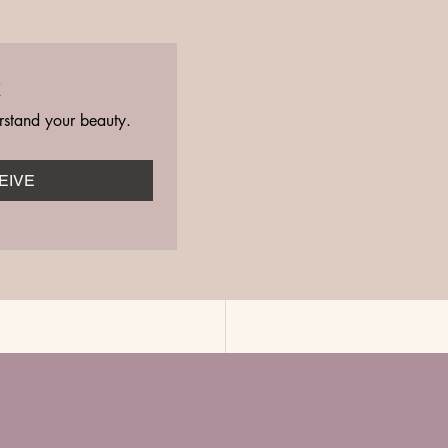
t
rstand your beauty.
EIVE
See All