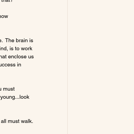
show 
.  The brain is 
nd, is to work 
hat enclose us 
uccess in 
u must 
 young...look 
 all must walk. 