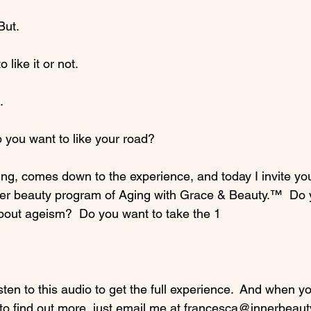
ut.

like it or not.



you want to like your road?

ing, comes down to the experience, and today I invite you
ner beauty program of Aging with Grace & Beauty.™  Do 
bout ageism?  Do you want to take the 1
isten to this audio to get the full experience.  And when y
to find out more, just email me at francesca@innerbeauty