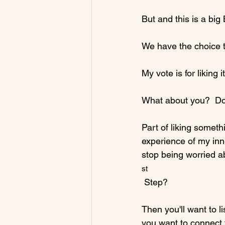
But and this is a big B
We have the choice to 
My vote is for liking it.
What about you?  Do 
Part of liking someth
experience of my in
stop being worried a
st
 Step?

Then you'll want to l
you want to connect 