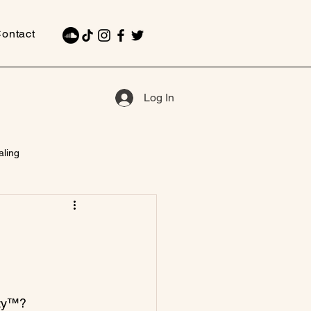
ontact
Log In
aling
ty™?
