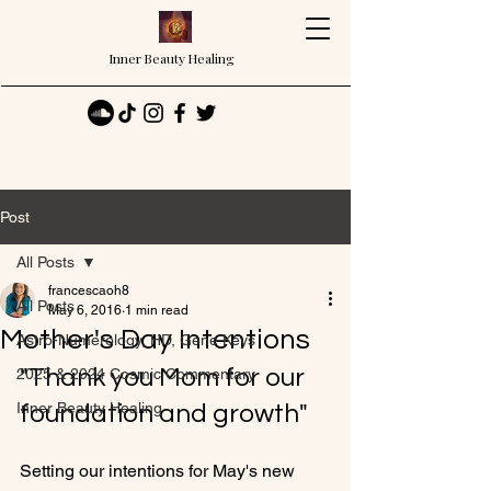
Inner Beauty Healing
Post
All Posts
francescaoh8
All Posts
May 6, 2016
1 min read
Mother's Day Intentions
Astro-Numerology, HD, Gene Keys
"Thank you Mom for our 
2025 & 2024 Cosmic Commentary
Inner Beauty Healing
foundation and growth"
Setting our intentions for May's new 