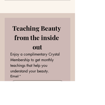
question?
Teaching Beauty 
from the inside 
out
Enjoy a complimentary Crystal 
Membership to get monthly 
teachings that help you 
understand your beauty.
Email
*
RECEIVE
I want to subscribe to your 