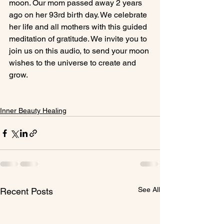
moon. Our mom passed away 2 years 
ago on her 93rd birth day. We celebrate 
her life and all mothers with this guided 
meditation of gratitude. We invite you to 
join us on this audio, to send your moon 
wishes to the universe to create and 
grow.

Inner Beauty Healing
See All
Recent Posts