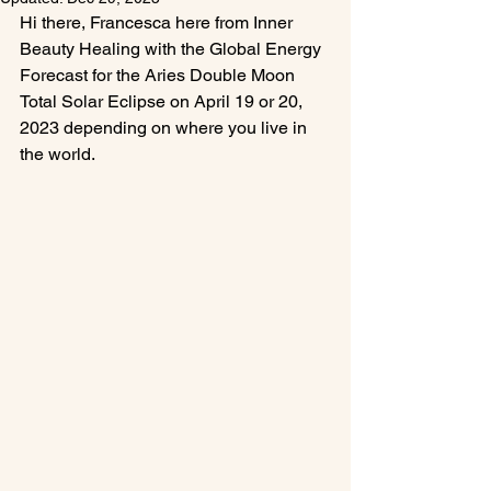
Hi there, Francesca here from Inner 
Beauty Healing with the Global Energy 
Forecast for the Aries Double Moon 
Total Solar Eclipse on April 19 or 20, 
2023 depending on where you live in 
the world.