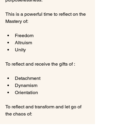
This is a powerful time to reflect on the 
Freedom
Altruism
Unity
Detachment
Dynamism
Orientation
To reflect and transform and let go of 
Limitations