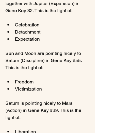
together with Jupiter (Expansion) in 
Celebration
Detachment
Expectation
Sun and Moon are pointing nicely to 
Saturn (Discipline) in Gene Key 
#55
. 
Freedom
Victimization
Saturn is pointing nicely to Mars 
(Action) in Gene Key 
#39
. This is the 
Liberation