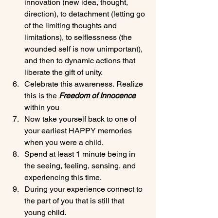
innovation (new idea, thought, 
direction), to detachment (letting go 
of the limiting thoughts and 
limitations), to selflessness (the 
wounded self is now unimportant), 
and then to dynamic actions that 
liberate the gift of unity.
Celebrate this awareness. Realize 
this is the 
Freedom of Innocence
within you
Now take yourself back to one of 
your earliest HAPPY memories 
when you were a child.
Spend at least 1 minute being in 
the seeing, feeling, sensing, and 
experiencing this time.
During your experience connect to 
the part of you that is still that 
young child.