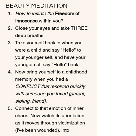
BEAUTY MEDITATION:
How to initiate the 
Freedom of 
Innocence 
within you?
Close your eyes and take THREE 
deep breaths.
Take yourself back to when you 
were a child and say "Hello" to 
your younger self, and have your 
younger self say "Hello" back.
Now bring yourself to a childhood 
memory when you had a 
CONFLICT that resolved quickly 
with someone you loved (parent, 
sibling, friend).
Connect to that emotion of inner 
chaos. Now watch its orientation 
as it moves through victimization 
(I've been wounded), into 