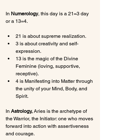
In 
Numerology
, this day is a 21=3 day 
21 is about supreme realization.
3 is about creativity and self-
expression.
13 is the magic of the Divine 
Feminine (loving, supportive, 
receptive).
4 is Manifesting into Matter through 
the unity of your Mind, Body, and 
Spirit.
In 
Astrology,
 Aries is the archetype of 
the Warrior, the Initiator: one who moves 
forward into action with assertiveness 
and courage.
