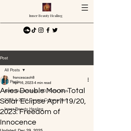
Inner Beauty Healing
Post
All Posts
francescaoh8
All Posts
Apr 16, 2023
4 min read
Aries Double Moon Total
Astro-Numerology, HD, Gene Keys
Solar Eclipse April 19/20,
2025 & 2024 Cosmic Commentary
Inner Beauty Healing
2023: Freedom of
Innocence
Updated:
Dec 29, 2025