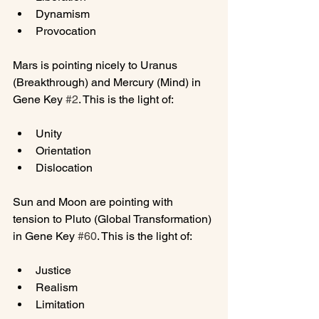
Dynamism
Provocation
Mars is pointing nicely to Uranus 
(Breakthrough) and Mercury (Mind) in 
Gene Key 
#2
Unity
Orientation
Dislocation
Sun and Moon are pointing with 
tension to Pluto (Global Transformation) 
in Gene Key 
#60
Justice
Realism
Limitation