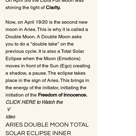
On April 5/6 the Libra Full Moon was 
shining the light of 
Clarity.
Now, on April 19/20 is the second new 
moon in Aries. This is why it is called a 
Double Moon. A Double Moon asks 
you to do a "double take" on the 
previous cycle. It is also a Total Solar 
Eclipse when the Moon (Emotions) 
moves in front of the Sun (Ego) creating 
a shadow, a pause. The eclipse takes 
place in the sign of Aries. This brings in 
the energy of the initiator, initiating the 
initiation of the 
Freedom of Innocence.
CLICK HERE to Watch the
 V
ideo
ARIES DOUBLE MOON TOTAL 
SOLAR ECLIPSE INNER 