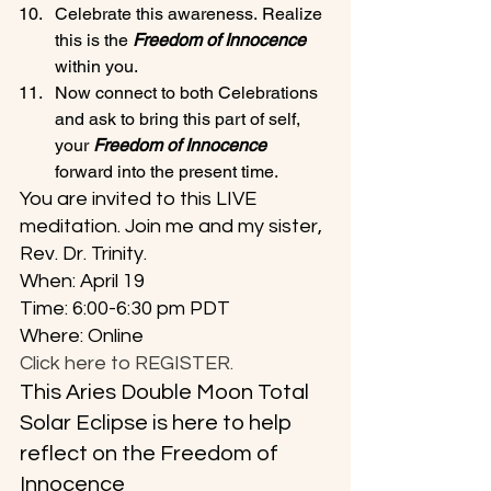
Celebrate this awareness. Realize 
this is the 
Freedom of Innocence
within you.
Now connect to both Celebrations 
and ask to bring this part of self, 
your 
Freedom of Innocence 
forward into the present time.
You are invited to this LIVE 
meditation. Join me and my sister, 
Rev. Dr. Trinity. 
When: April 19
Time: 6:00-6:30 pm PDT
Where: Online
Click here to REGISTER.
This Aries Double Moon Total 
Solar Eclipse is here to help 
reflect on the Freedom of 
Innocence