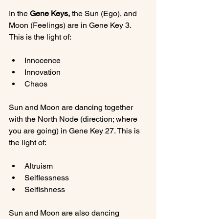
In the 
Gene Keys,
 the Sun (Ego), and 
Moon (Feelings) are in Gene Key 3. 
Innocence
Innovation
Chaos
Sun and Moon are dancing together 
with the North Node (direction; where 
you are going) in Gene Key 27. This is 
Altruism
Selflessness
Selfishness
Sun and Moon are also dancing 