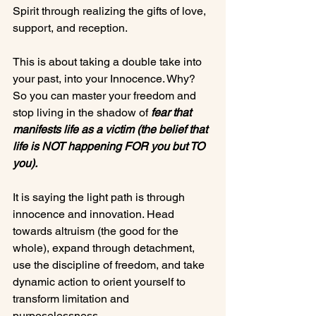
Spirit through realizing the gifts of love, 
support, and reception.

This is about taking a double take into 
your past, into your Innocence. Why? 
So you can master your freedom and 
stop living in the shadow of 
fear that 
manifests life 
as a victim
 (the belief that 
life is NOT happening FOR you but TO 
you).
It is saying the light path is through 
innocence and innovation. Head 
towards altruism (the good for the 
whole), expand through detachment, 
use the discipline of freedom, and take 
dynamic action to orient yourself to 
transform limitation and 
purposelessness.
