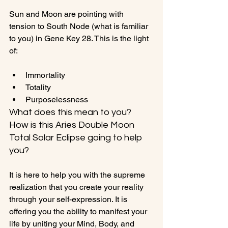
Sun and Moon are pointing with 
tension to South Node (what is familiar 
to you) in Gene Key 28. This is the light 
Immortality
Totality
Purposelessness
What does this mean to you? 
How is this Aries Double Moon 
Total Solar Eclipse going to help 
you?
It is here to help you with the supreme 
realization that you create your reality 
through your self-expression. It is 
offering you the ability to manifest your 
life by uniting your Mind, Body, and 