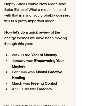
Happy Aries Double New Moon Total 
Solar Eclipse! What a mouth full, and 
with that in mind, you probably guessed 
this is a pretty important moon.

Now let's do a quick review of the 
energy themes we have been moving 
2023 is the 
Year of Mastery
January was 
Empowering Your 
Mastery
February was 
Master Creative 
Healing
March was 
Freeing Control
April is 
Master Freedom