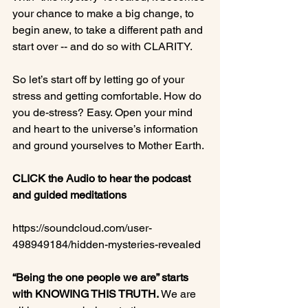
your chance to make a big change, to 
begin anew, to take a different path and 
start over -- and do so with CLARITY.

So let’s start off by letting go of your 
stress and getting comfortable. How do 
you de-stress? Easy. Open your mind 
and heart to the universe’s information 
and ground yourselves to Mother Earth.

CLICK the Audio to hear the podcast 
and guided meditations
https://soundcloud.com/user-
498949184/hidden-mysteries-revealed

“Being the one people we are” starts 
with KNOWING THIS TRUTH.
 We are 