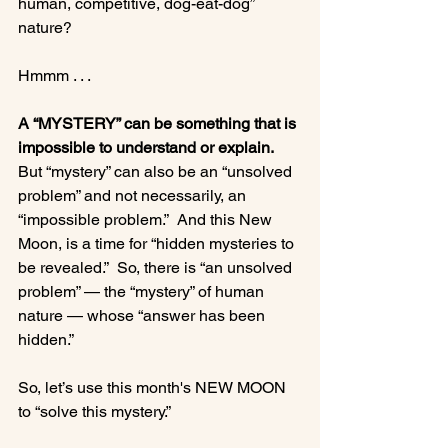
human, competitive, dog-eat-dog” 
nature?

Hmmm . . .

A “MYSTERY” can be something that is 
impossible to understand or explain.
But “mystery” can also be an “unsolved 
problem” and not necessarily, an 
“impossible problem.”  And this New 
Moon, is a time for “hidden mysteries to 
be revealed.”  So, there is “an unsolved 
problem” — the “mystery” of human 
nature — whose “answer has been 
hidden.”

So, let’s use this month's NEW MOON 
to “solve this mystery.”
