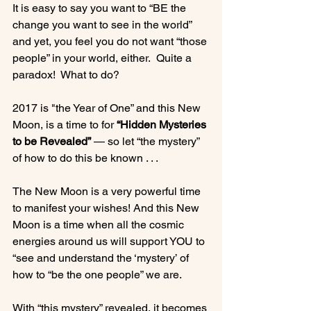
It is easy to say you want to “BE the 
change you want to see in the world” 
and yet, you feel you do not want “those 
people” in your world, either.  Quite a 
paradox!  What to do?

2017 is "the Year of One” and this New 
Moon, is a time to for 
“Hidden Mysteries 
to be Revealed”
 — so let “the mystery” 
of how to do this be known . . .

The New Moon is a very powerful time 
to manifest your wishes! And this New 
Moon is a time when all the cosmic 
energies around us will support YOU to 
“see and understand the ‘mystery’ of 
how to “be the one people” we are.

With “this mystery” revealed, it becomes 