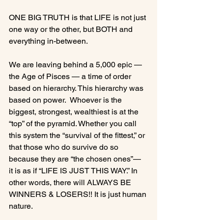
ONE BIG TRUTH is that LIFE is not just 
one way or the other, but BOTH and 
everything in-between.

We are leaving behind a 5,000 epic — 
the Age of Pisces — a time of order 
based on hierarchy. This hierarchy was 
based on power.  Whoever is the 
biggest, strongest, wealthiest is at the 
“top” of the pyramid. Whether you call 
this system the “survival of the fittest,” or 
that those who do survive do so 
because they are “the chosen ones”— 
it is as if “LIFE IS JUST THIS WAY.” In 
other words, there will ALWAYS BE 
WINNERS & LOSERS!! It is just human 
nature.
