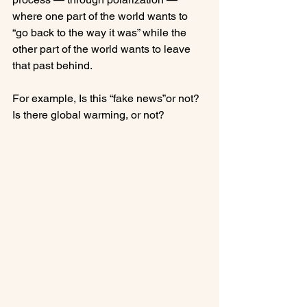
where one part of the world wants to 
“go back to the way it was” while the 
other part of the world wants to leave 
that past behind.

For example, Is this “fake news”or not?  
Is there global warming, or not? 