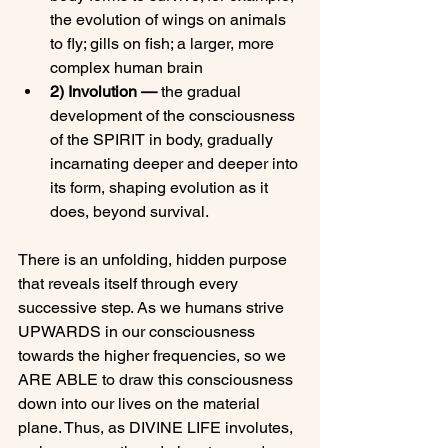
the evolution of wings on animals 
to fly; gills on fish; a larger, more 
complex human brain
2) Involution — 
the gradual 
development of the consciousness 
of the SPIRIT in body, gradually 
incarnating deeper and deeper into 
its form, shaping evolution as it 
does, beyond survival.
There is an unfolding, hidden purpose 
that reveals itself through every 
successive step. As we humans strive 
UPWARDS in our consciousness 
towards the higher frequencies, so we 
ARE ABLE to draw this consciousness 
down into our lives on the material 
plane. Thus, as DIVINE LIFE involutes, 