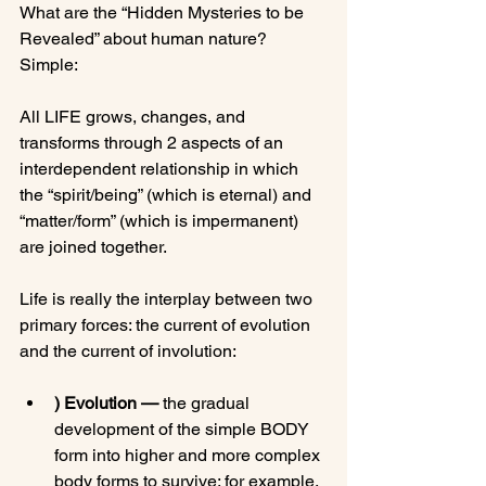
What are the “Hidden Mysteries to be 
Revealed” about human nature?  
Simple:

All LIFE grows, changes, and 
transforms through 2 aspects of an 
interdependent relationship in which 
the “spirit/being” (which is eternal) and 
“matter/form” (which is impermanent) 
are joined together.

Life is really the interplay between two 
primary forces: the current of evolution 
) Evolution —
 the gradual 
development of the simple BODY 
form into higher and more complex 
body forms to survive; for example, 