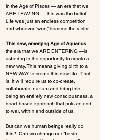
In the Age of Pisces — an era that we 
ARE LEAVING — this was the belief.  
Life was just an endless competition 
and whoever “won,” became the victor.

This new, emerging Age of Aquarius
 — 
the era that we ARE ENTERING —is 
ushering in the opportunity to create a 
new way. This means giving birth to a 
NEW WAY to create this new life.  That 
is, it will require us to co-create, 
collaborate, nurture and bring into 
being an entirely new consciousness, a 
heart-based approach that puts an end 
to war, within and outside of us.

But can we human beings really do 
this?  Can we change our “basic 