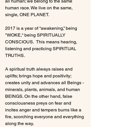
all human; we belong to the same 
human race. We live on the same, 
single, ONE PLANET.

2017 is a year of “awakening,” being 
"WOKE,“ being SPIRITUALLY 
CONSCIOUS.  This means hearing, 
listening and practicing SPIRITUAL 
TRUTHS.

A spiritual truth always raises and 
uplifts; brings hope and positivity; 
creates unity and advances all Beings - 
minerals, plants, animals, and human 
BEINGS. On the other hand, false 
consciousness preys on fear and 
incites anger and tempers burns like a 
fire, scorching everyone and everything 
along the way.
