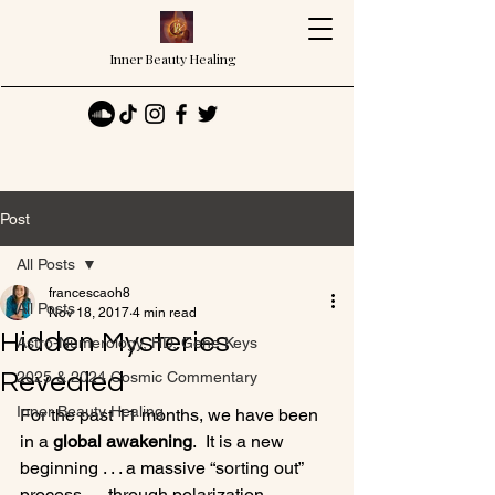
Inner Beauty Healing
Post
All Posts
francescaoh8
All Posts
Nov 18, 2017
4 min read
Hidden Mysteries
Astro-Numerology, HD, Gene Keys
Revealed
2025 & 2024 Cosmic Commentary
Inner Beauty Healing
For the past 11 months, we have been 
in a 
global awakening
.  It is a new 
beginning . . . a massive “sorting out” 
process — through polarization — 