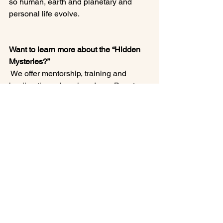
so human, earth and planetary and 
personal life evolve.

Want to learn more about the “Hidden 
Mysteries?”
 We offer mentorship, training and 
healing through various Inner Beauty 
Healing programs and memberships.

Simply schedule a Complimentary 
Discovery Call, available on our site 
under E-Courses.

I hope you learned something of value 
today.

Blessings
