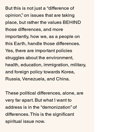
But this is not just a “difference of 
opinion,” on issues that are taking 
place, but rather the values BEHIND 
those differences, and more 
importantly, how we, as a people on 
this Earth, handle those differences. 
Yes, there are important policies 
struggles about the environment, 
health, education, immigration, military, 
and foreign policy towards Korea, 
Russia, Venezuela, and China.

These political differences, alone, are 
very far apart. But what I want to 
address is in the “demonization” of 
differences. This is the significant 
spiritual issue now.
