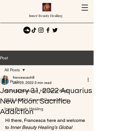
Inner Beauty Healing
Post
All Posts
francescaoh8
All Posts
Jan 29, 2022
3 min read
January 31, 2022 Aquarius
Astro-Numerology, HD, Gene Keys
New Moon: Sacrifice
2025 & 2024 Cosmic Commentary
Inner Beauty Healing
Addiction
Hi there, Francesca here and welcome 
to 
Inner Beauty Healing’s Global 