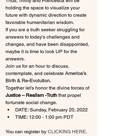
Thus, Trinity and Francesca will be 
holding the space to visualize your 
future with dynamic direction to create 
favorable humanitarian wisdom.
If you are a truth seeker struggling for 
answers to today's challenges and 
changes, and have been disappointed, 
maybe it is time to look UP for the 
answers.
Join us for an hour to discuss, 
contemplate, and celebrate 
America’s 
Birth & Re-Evolution.
Together let’s honor the divine forces of 
Justice – Realism -Truth 
that propel 
fortunate social change.
DATE: Sunday, February 20, 2022
TIME: 12:00 - 1:00 pm PDT
You can register by
 CLICKING HERE
.
