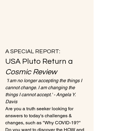
A SPECIAL REPORT:
USA Pluto Return a 
Cosmic Review
 'I am no longer accepting the things I 
cannot change. I am changing the 
things I cannot accept.' - Angela Y. 
Davis
Are you a truth seeker looking for 
answers to today's challenges & 
changes, such as "Why COVID-19?"
Do you want to discover the HOW and 