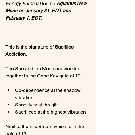
Energy Forecast
 for the 
Aquarius New 
Moon on January 31, PDT and 
February 1, EDT.
This is the signature of 
Sacrifice 
Addiction
.

The Sun and the Moon are working 
Co-dependence at the shadow 
vibration
Sensitivity at the gift
Sacrificed at the highest vibration
Next to them is Saturn which is in the 