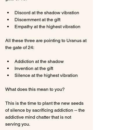
Discord at the shadow vibration
Discernment at the gift
Empathy at the highest vibration
All these three are pointing to Uranus at 
Addiction at the shadow
Invention at the gift
Silence at the highest vibration
What does this mean to you?

This is the time to plant the new seeds 
of silence by sacrificing addiction -- the 
addictive mind chatter that is not 
serving you.
