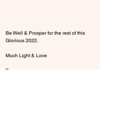
Be Well & Prosper for the rest of this 
Glorious 2022.

Much Light & Love

Francesca
See All
Recent Posts