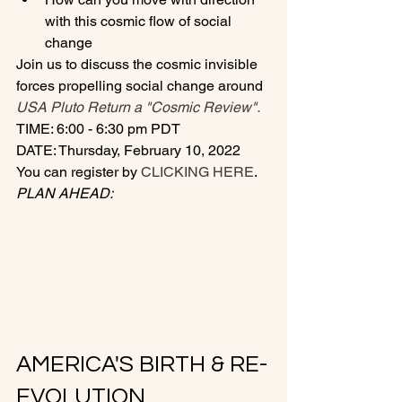
with this cosmic flow of social 
change
Join us to discuss the cosmic invisible 
forces propelling social change around 
USA Pluto Return a "Cosmic Review".
TIME: 6:00 - 6:30 pm PDT
DATE: Thursday, February 10, 2022
You can register by
 CLICKING HERE
.
PLAN AHEAD:
AMERICA'S BIRTH & RE-
EVOLUTION