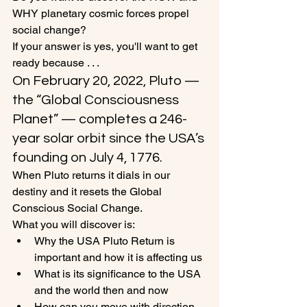
WHY planetary cosmic forces propel 
social change?
If your answer is yes, you'll want to get 
ready because . . .
On February 20, 2022, Pluto —
the “Global Consciousness 
Planet” — completes a 246-
year solar orbit since the USA’s 
founding on July 4, 1776. 
When Pluto returns it dials in our 
destiny and it resets the Global 
Conscious Social Change. 
What you will discover is:
Why the USA Pluto Return is 
important and how it is affecting us 
What is its significance to the USA 
and the world then and now
How can you move with direction 