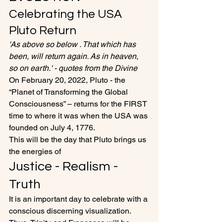
Celebrating the USA 
Pluto Return
'As above so below . That which has 
been, will return again. As in heaven, 
so on earth.' - quotes from the Divine
On February 20, 2022, Pluto - the 
“Planet of Transforming the Global 
Consciousness” – returns for the FIRST 
time to where it was when the USA was 
founded on July 4, 1776. 
This will be the day that Pluto brings us 
the energies of 
Justice - Realism - 
Truth
It is an important day to celebrate with a 
conscious discerning visualization. 