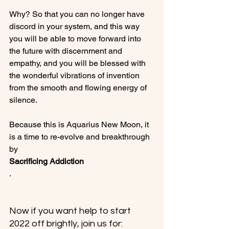
Why? So that you can no longer have 
discord in your system, and this way 
you will be able to move forward into 
the future with discernment and 
empathy, and you will be blessed with 
the wonderful vibrations of invention 
from the smooth and flowing energy of 
silence.

Because this is Aquarius New Moon, it 
is a time to re-evolve and breakthrough 
by 
Sacrificing Addiction
.

Now if you want help to start 
2022 off brightly, join us for: