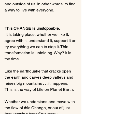
and outside of us. In other words, to find 
a way to live with everyone.

This CHANGE is unstoppable.
 It is taking place, whether we like it, 
agree with it, understand it, support it or 
try everything we can to stop it. This 
transformation is unfolding. Why? It is 
the time.

Like the earthquake that cracks open 
the earth and carves deep valleys and 
raises big mountains . . . it happens. 
This is the way of Life on Planet Earth.

Whether we understand and move with 
the flow of this Change, or out of just 
“not knowing better,” we throw 