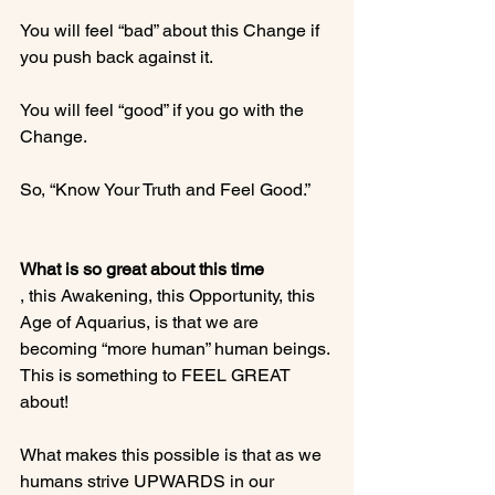
You will feel “bad” about this Change if 
you push back against it.

You will feel “good” if you go with the 
Change.

So, “Know Your Truth and Feel Good.”

What is so great about this time
, this Awakening, this Opportunity, this 
Age of Aquarius, is that we are 
becoming “more human” human beings. 
This is something to FEEL GREAT 
about!

What makes this possible is that as we 
humans strive UPWARDS in our 