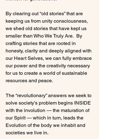
By clearing out “old stories” that are 
keeping us from unity consciousness, 
we shed old stories that have kept us 
smaller than Who We Truly Are.  By 
crafting stories that are rooted in 
honesty, clarity and deeply aligned with 
our Heart Selves, we can fully embrace 
our power and the creativity necessary 
for us to create a world of sustainable 
resources and peace.

The “revolutionary” answers we seek to 
solve society’s problem begins INSIDE 
with the involution — the maturation of 
our Spirit — which in turn, leads the 
Evolution of the body we inhabit and 