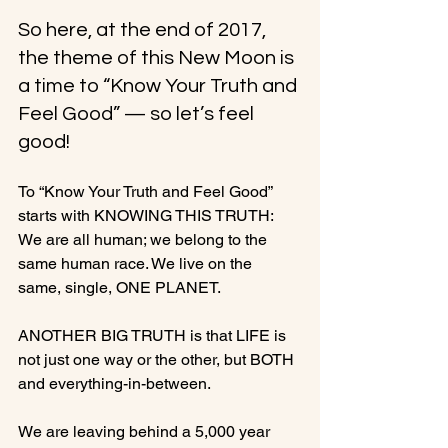
So here, at the end of 2017, 
the theme of this New Moon is 
a time to “Know Your Truth and 
Feel Good” — so let’s feel 
good!
To “Know Your Truth and Feel Good” 
starts with KNOWING THIS TRUTH: 
We are all human; we belong to the 
same human race. We live on the 
same, single, ONE PLANET.

ANOTHER BIG TRUTH is that LIFE is 
not just one way or the other, but BOTH 
and everything-in-between.

We are leaving behind a 5,000 year 