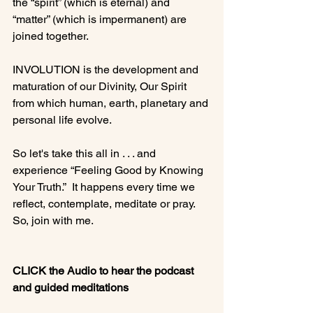
the “spirit” (which is eternal) and 
“matter” (which is impermanent) are 
joined together.

INVOLUTION is the development and 
maturation of our Divinity, Our Spirit 
from which human, earth, planetary and 
personal life evolve.

So let's take this all in . . . and 
experience “Feeling Good by Knowing 
Your Truth.”  It happens every time we 
reflect, contemplate, meditate or pray.  
So, join with me.

CLICK the Audio to hear the podcast 
and guided meditations