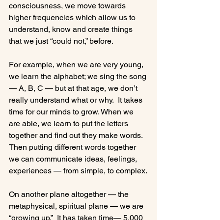
consciousness, we move towards 
higher frequencies which allow us to 
understand, know and create things 
that we just “could not,” before.

For example, when we are very young, 
we learn the alphabet; we sing the song 
— A, B, C — but at that age, we don’t 
really understand what or why.  It takes 
time for our minds to grow. When we 
are able, we learn to put the letters 
together and find out they make words. 
Then putting different words together 
we can communicate ideas, feelings, 
experiences — from simple, to complex.

On another plane altogether — the 
metaphysical, spiritual plane — we are 
“growing up.”  It has taken time— 5,000 