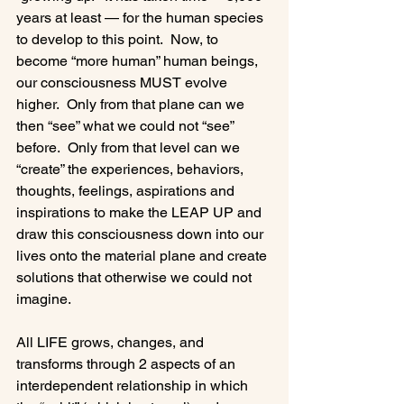
years at least — for the human species 
to develop to this point.  Now, to 
become “more human” human beings, 
our consciousness MUST evolve 
higher.  Only from that plane can we 
then “see” what we could not “see” 
before.  Only from that level can we 
“create” the experiences, behaviors, 
thoughts, feelings, aspirations and 
inspirations to make the LEAP UP and 
draw this consciousness down into our 
lives onto the material plane and create 
solutions that otherwise we could not 
imagine.

All LIFE grows, changes, and 
transforms through 2 aspects of an 
interdependent relationship in which 