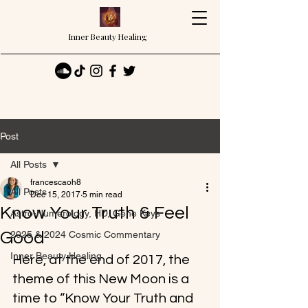
Inner Beauty Healing
Post
All Posts
francescaoh8
All Posts
Dec 15, 2017
5 min read
Know Your Truth & Feel
Astro-Numerology, HD, Gene Keys
Good
2025 & 2024 Cosmic Commentary
Inner Beauty Healing
Here, at the end of 2017, the 
theme of this New Moon is a 
time to “Know Your Truth and 