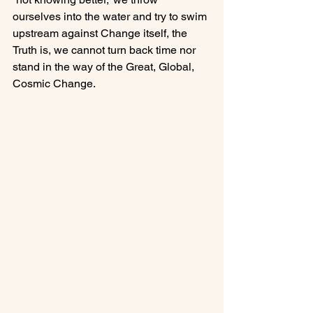
ourselves into the water and try to swim 
upstream against Change itself, the 
Truth is, we cannot turn back time nor 
stand in the way of the Great, Global, 
Cosmic Change.
