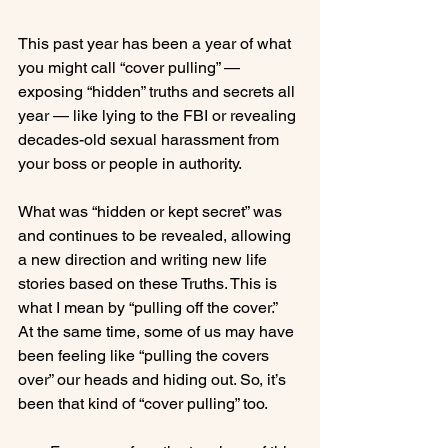
This past year has been a year of what 
you might call “cover pulling” — 
exposing “hidden” truths and secrets all 
year — like lying to the FBI or revealing 
decades-old sexual harassment from 
your boss or people in authority.

What was “hidden or kept secret” was 
and continues to be revealed, allowing 
a new direction and writing new life 
stories based on these Truths. This is 
what I mean by “pulling off the cover.”  
At the same time, some of us may have 
been feeling like “pulling the covers 
over” our heads and hiding out. So, it’s 