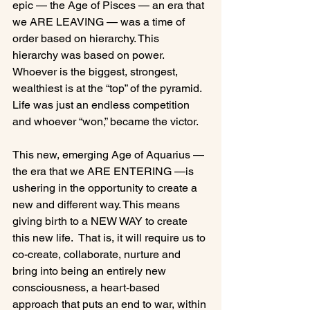
epic — the Age of Pisces — an era that 
we ARE LEAVING — was a time of 
order based on hierarchy. This 
hierarchy was based on power.  
Whoever is the biggest, strongest, 
wealthiest is at the “top” of the pyramid. 
Life was just an endless competition 
and whoever “won,” became the victor.

This new, emerging Age of Aquarius — 
the era that we ARE ENTERING —is 
ushering in the opportunity to create a 
new and different way. This means 
giving birth to a NEW WAY to create 
this new life.  That is, it will require us to 
co-create, collaborate, nurture and 
bring into being an entirely new 
consciousness, a heart-based 
approach that puts an end to war, within 