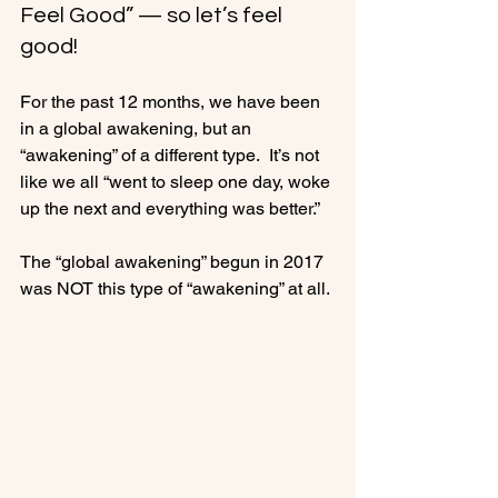
Feel Good” — so let’s feel 
good!
For the past 12 months, we have been 
in a global awakening, but an 
“awakening” of a different type.  It’s not 
like we all “went to sleep one day, woke 
up the next and everything was better.”

The “global awakening” begun in 2017 
was NOT this type of “awakening” at all.