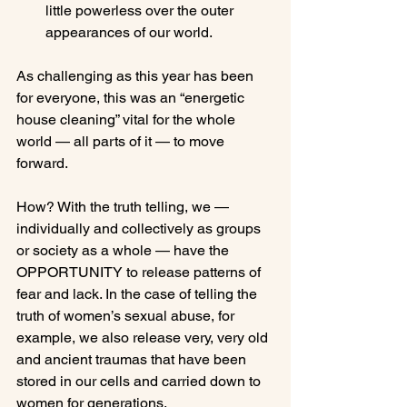
little powerless over the outer 
appearances of our world.
As challenging as this year has been 
for everyone, this was an “energetic 
house cleaning” vital for the whole 
world — all parts of it — to move 
forward.

How? With the truth telling, we — 
individually and collectively as groups 
or society as a whole — have the 
OPPORTUNITY to release patterns of 
fear and lack. In the case of telling the 
truth of women’s sexual abuse, for 
example, we also release very, very old 
and ancient traumas that have been 
stored in our cells and carried down to 
women for generations.
