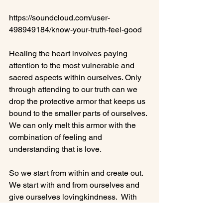
https://soundcloud.com/user-
498949184/know-your-truth-feel-good

Healing the heart involves paying 
attention to the most vulnerable and 
sacred aspects within ourselves. Only 
through attending to our truth can we 
drop the protective armor that keeps us 
bound to the smaller parts of ourselves. 
We can only melt this armor with the 
combination of feeling and 
understanding that is love.

So we start from within and create out.  
We start with and from ourselves and 
give ourselves lovingkindness.  With 
our hearts safe and contented, we then 
bring that lovingkindnesss energy to 