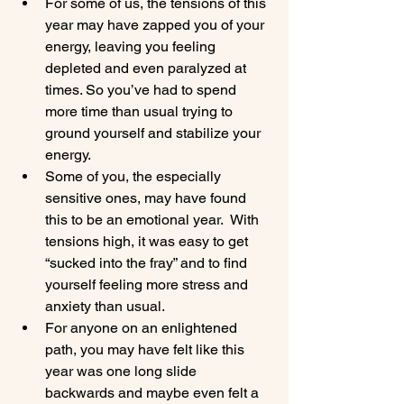
For some of us, the tensions of this 
year may have zapped you of your 
energy, leaving you feeling 
depleted and even paralyzed at 
times. So you’ve had to spend 
more time than usual trying to 
ground yourself and stabilize your 
energy.
Some of you, the especially 
sensitive ones, may have found 
this to be an emotional year.  With 
tensions high, it was easy to get 
“sucked into the fray” and to find 
yourself feeling more stress and 
anxiety than usual.
For anyone on an enlightened 
path, you may have felt like this 
year was one long slide 
backwards and maybe even felt a 