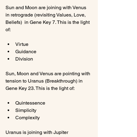
Sun and Moon are joining with Venus 
in retrograde (revisiting Values, Love, 
Beliefs)  in Gene Key 7. This is the light 
Virtue
Guidance
Division
Sun, Moon and Venus are pointing with 
tension to Uranus (Breakthrough) in 
Quintessence
Simplicity
Complexity
Uranus is joining with Jupiter 