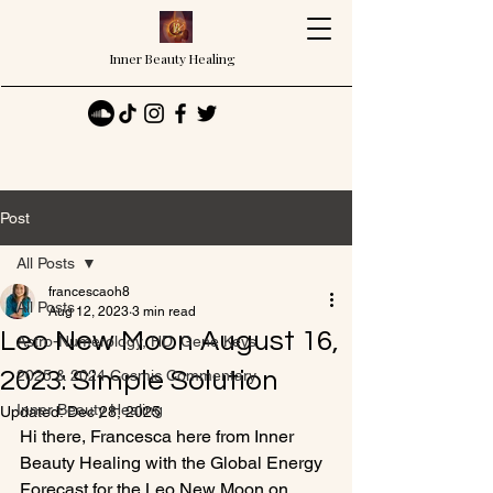
Inner Beauty Healing
Post
All Posts
francescaoh8
All Posts
Aug 12, 2023
3 min read
Leo New Moon August 16,
Astro-Numerology, HD, Gene Keys
2023: Simple Solution
2025 & 2024 Cosmic Commentary
Inner Beauty Healing
Updated:
Dec 28, 2025
Hi there, Francesca here from Inner 
Beauty Healing with the Global Energy 
Forecast for the Leo New Moon on 