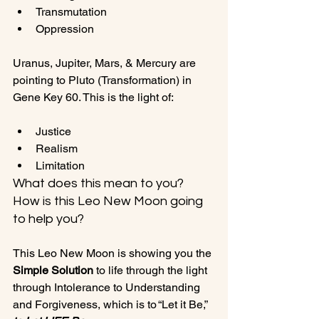
Transmutation
Oppression
Uranus, Jupiter, Mars, & Mercury are 
pointing to Pluto (Transformation) in 
Justice
Realism
Limitation
What does this mean to you? 
How is this Leo New Moon going 
to help you?
This Leo New Moon is showing you the 
Simple Solution
 to life through the light 
through Intolerance to Understanding 
and Forgiveness, which is to “Let it Be,” 