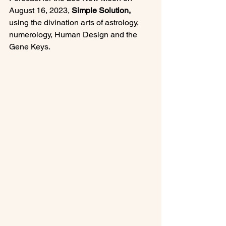
August 16, 2023, 
Simple Solution, 
using the divination arts of astrology, 
numerology, Human Design and the 
Gene Keys.
