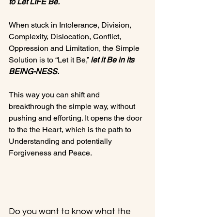
to Let LIFE Be.
When stuck in Intolerance, Division, 
Complexity, Dislocation, Conflict, 
Oppression and Limitation, the Simple 
Solution is to “Let it Be,” 
let it Be in its 
BEING-NESS.
This way you can shift and 
breakthrough the simple way, without 
pushing and efforting. It opens the door 
to the the Heart, which is the path to 
Understanding and potentially 
Forgiveness and Peace.

Do you want to know what the 