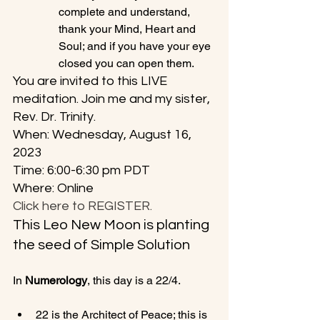
complete and understand, 
thank your Mind, Heart and 
Soul; and if you have your eye 
closed you can open them.
You are invited to this LIVE 
meditation. Join me and my sister, 
Rev. Dr. Trinity. 
When: Wednesday, August 16, 
2023
Time: 6:00-6:30 pm PDT
Where: Online
Click here to REGISTER.
This Leo New Moon is planting 
the seed of Simple Solution
In 
Numerology
22 is the Architect of Peace; this is 