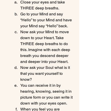
Close your eyes and take 
THREE deep breaths.
Go to your Mind and say 
“Hello” to your Mind and have 
your Mind say “Hello” back.
Now ask your Mind to move 
down to your Heart. Take 
THREE deep breaths to do 
this. Imagine with each deep 
breath you descend deeper 
and deeper into your Heart.
Now ask your Soul what is it 
that you want yourself to 
know?
You can receive it in by 
hearing, knowing, seeing it in 
picture form or you can write it 
down with your eyes open.
When you feel you are 