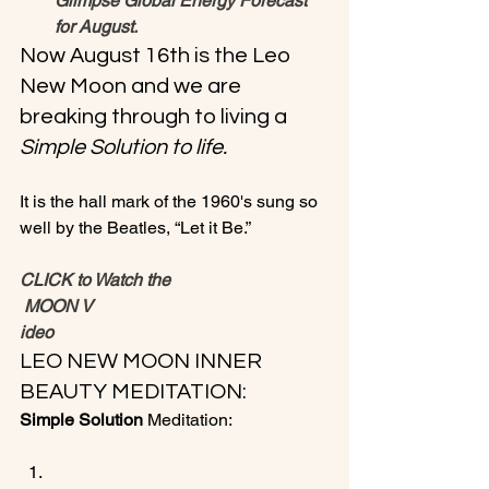
Glimpse Global Energy Forecast 
for August.
Now August 16th is the Leo 
New Moon and we are 
breaking through to living a 
Simple Solution to life.
It is the hall mark of the 1960's sung so 
CLICK to Watch the
 MOON V
ideo
LEO NEW MOON INNER 
BEAUTY MEDITATION:
Simple Solution