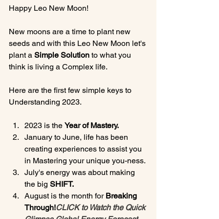
Happy Leo New Moon!

New moons are a time to plant new 
seeds and with this Leo New Moon let's 
plant a 
Simple Solution
 to what you 
think is living a Complex life.

Here are the first few simple keys to 
2023 is the 
Year of Mastery.
January to June, life has been 
creating experiences to assist you 
in Mastering your unique you-ness.
July's energy was about making 
the big 
SHIFT.
August is the month for 
Breaking 
Through!
CLICK to Watch the Quick 