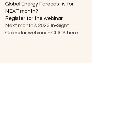
Global Energy Forecast is for 
NEXT month?
Register for the webinar
Next month's 2023 In-Sight 
Calendar webinar - CLICK here
Be Well & Prosper for the rest of this 
Glorious 2023.

Sending much Light & Love,
