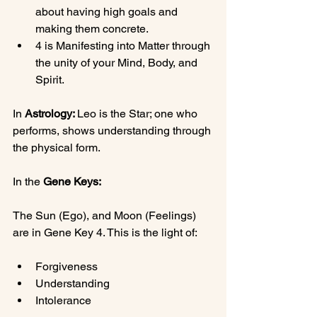
about having high goals and 
making them concrete.
4 is Manifesting into Matter through 
the unity of your Mind, Body, and 
Spirit.
In 
Astrology: 
Leo is the Star; one who 
performs, shows understanding through 
the physical form.

In the 
Gene Keys:
The Sun (Ego), and Moon (Feelings) 
Forgiveness
Understanding
Intolerance