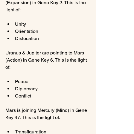
(Expansion) in Gene Key 2. This is the 
Unity
Orientation
Dislocation
Uranus & Jupiter are pointing to Mars 
(Action) in Gene Key 6. This is the light 
Peace
Diplomacy
Conflict
Mars is joining Mercury (Mind) in Gene 
Transfiguration