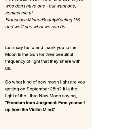
who don't have one - but want one, 
contact me at 
Francesca@InnerBeautyHealing.US 
and we'll see what we can do.
Let’s say hello and thank you to the 
Moon & the Sun for their beautiful 
frequency of light that they share with 
us.

So what kind of new moon light are you 
getting on September 28th? It is the 
light of the Libra New Moon saying, 
“Freedom from Judgment: Free yourself  
up from the Victim Mind.” 