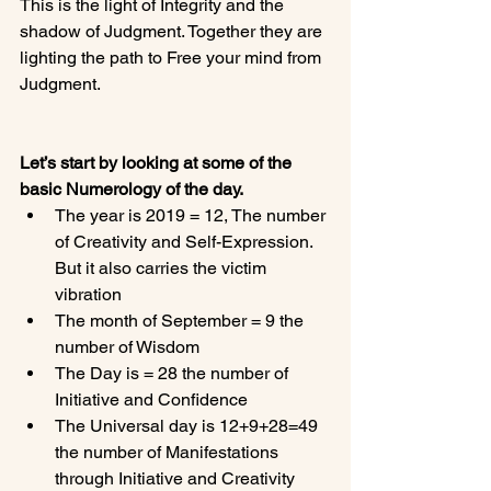
This is the light of Integrity and the 
shadow of Judgment. Together they are 
lighting the path to Free your mind from 
Judgment.

Let’s start by looking at some of the 
basic Numerology of the day.
The year is 2019 = 12, The number 
of Creativity and Self-Expression.  
But it also carries the victim 
vibration
The month of September = 9 the 
number of Wisdom
The Day is = 28 the number of 
Initiative and Confidence
The Universal day is 12+9+28=49 
the number of Manifestations 
through Initiative and Creativity