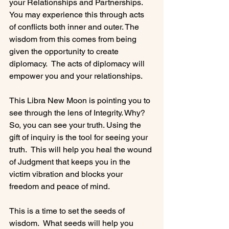
your Relationships and Partnerships. 
You may experience this through acts 
of conflicts both inner and outer. The 
wisdom from this comes from being 
given the opportunity to create 
diplomacy.  The acts of diplomacy will 
empower you and your relationships.

This Libra New Moon is pointing you to 
see through the lens of Integrity. Why? 
So, you can see your truth. Using the 
gift of inquiry is the tool for seeing your 
truth.  This will help you heal the wound 
of Judgment that keeps you in the 
victim vibration and blocks your 
freedom and peace of mind.

This is a time to set the seeds of 
wisdom.  What seeds will help you 