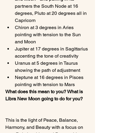
partners the South Node at 16 
degrees, Pluto at 20 degrees all in 
Capricorn
Chiron at 3 degrees in Aries 
pointing with tension to the Sun 
and Moon
Jupiter at 17 degrees in Sagittarius 
accenting the tone of creativity
Uranus at 5 degrees in Taurus 
showing the path of adjustment
Neptune at 16 degrees in Pisces 
pointing with tension to Mars
What does this mean to you? What is 
Libra New Moon going to do for you?
This is the light of Peace, Balance, 
Harmony, and Beauty with a focus on 