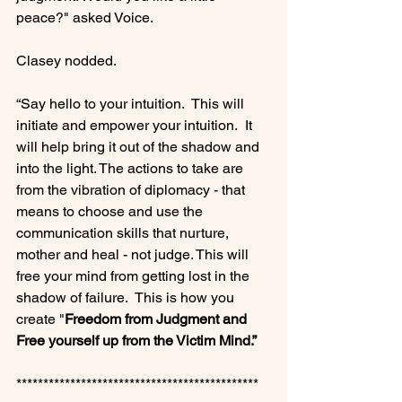
peace?" asked Voice.

Clasey nodded.

“Say hello to your intuition.  This will 
initiate and empower your intuition.  It 
will help bring it out of the shadow and 
into the light. The actions to take are 
from the vibration of diplomacy - that 
means to choose and use the 
communication skills that nurture, 
mother and heal - not judge. This will 
free your mind from getting lost in the 
shadow of failure.  This is how you 
create "
Freedom from Judgment and 
Free yourself up from the Victim Mind.”
*********************************************
