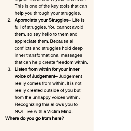
This is one of the key tools that can 
help you through your struggles.
Appreciate your Struggles
– Life is 
full of struggles. You cannot avoid 
them, so say hello to them and 
appreciate them. Because all 
conflicts and struggles hold deep 
inner transformational messages 
that can help create freedom within.
Listen from within for your inner 
voice of Judgement
– Judgement 
really comes from within. It is not 
really created outside of you but 
from the unhappy voices within. 
Recognizing this allows you to 
NOT live with a Victim Mind.
Where do you go from here?