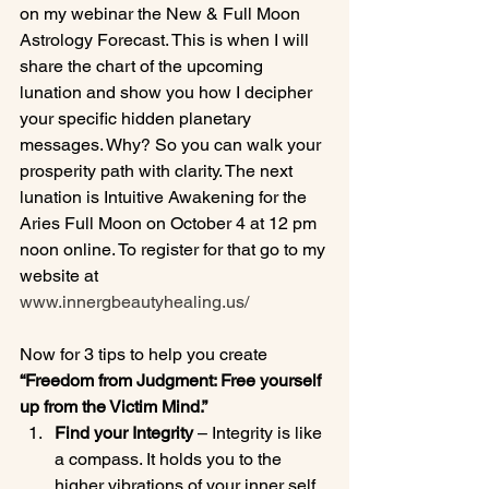
on my webinar the New & Full Moon 
Astrology Forecast. This is when I will 
share the chart of the upcoming 
lunation and show you how I decipher 
your specific hidden planetary 
messages. Why? So you can walk your 
prosperity path with clarity. The next 
lunation is Intuitive Awakening for the 
Aries Full Moon on October 4 at 12 pm 
noon online. To register for that go to my 
website at 
www.innergbeautyhealing.us/
Now for 3 tips to help you create 
“Freedom from Judgment: Free yourself 
up from the Victim Mind.”
Find your Integrity 
– Integrity is like 
a compass. It holds you to the 
higher vibrations of your inner self.  