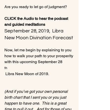
Are you ready to let go of judgment?

CLICK the Audio to hear the podcast 
and guided meditations
September 28, 2019,  Libra 
New Moon Divination Forecast
Now, let me begin by explaining to you 
how to walk your path to your prosperity 
with this upcoming September 28
th
 Libra New Moon of 2019.

(And if you’ve got your own personal 
birth chart that I sent you or you just 
happen to have one.  This is a great 
time to pull it out.   And for those of you 