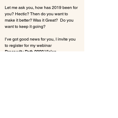
Let me ask you, how has 2019 been for 
you? Hectic? Then do you want to 
make it better? Was it Great?  Do you 
want to keep it going?

I’ve got good news for you, I invite you 
to register for my webinar 
Prosperity Path 2020 Vision.
 This is the webinar I give once a year 
on New Year’s Day. This is when I call 
out all the Big Abundance periods and 
R&R days for 2020 to help you have 
confidence, clarity and comfort for 
2020.  To register to go to 
www.InnerBeautyHealing/prosperity-
path-2020-vision/
Register Early and receive a discount 
of $100 off. Early Discount expires 