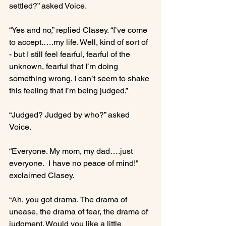
settled?” asked Voice.

“Yes and no,” replied Clasey. “I’ve come 
to accept.….my life. Well, kind of sort of 
- but I still feel fearful, fearful of the 
unknown, fearful that I’m doing 
something wrong. I can’t seem to shake 
this feeling that I’m being judged.”

“Judged? Judged by who?” asked 
Voice.

“Everyone. My mom, my dad….just 
everyone.  I have no peace of mind!" 
exclaimed Clasey.

“Ah, you got drama. The drama of 
unease, the drama of fear, the drama of 
judgment. Would you like a little 