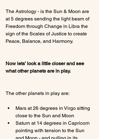
The Astrology - is the Sun & Moon are 
at 5 degrees sending the light beam of 
Freedom through Change in Libra the 
sign of the Scales of Justice to create 
Peace, Balance, and Harmony.

Now lets’ look a little closer and see 
what other planets are in play.
Mars at 26 degrees in Virgo sitting 
close to the Sun and Moon
Saturn at 14 degrees in Capricorn 
pointing with tension to the Sun 
and Moon - and pulling in its 