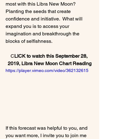
most with this Libra New Moon?  
Planting the seeds that create 
confidence and initiative.  What will 
expand you is to access your 
imagination and breakthrough the 
C
LICK to watch this September 28, 
2019, Libra New
 Moon Chart Reading
https://player.vimeo.com/video/362132615
If this forecast was helpful to you, and 
you want more, I invite you to join me 