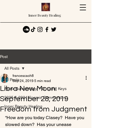
Inner Beauty Healing
Post
All Posts
francescaoh8
All Posts
Sep 24, 2019
5 min read
Libra New Moon:
Astro-Numerology, HD, Gene Keys
September 28, 2019
2025 & 2024 Cosmic Commentary
Inner Beauty Healing
Freedom from Judgment
“How are you today Clasey?  Have you 
slowed down?  Has your unease 