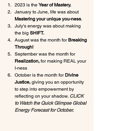
2023 is the 
Year of Mastery.
January to June, life was about 
Mastering your unique you-ness
.
July's energy was about making 
the big 
SHIFT.
August was the month for 
Breaking 
Through!
September was the month for 
Realization, 
for making REAL your 
I-ness
October is the month for 
Divine 
Justice, 
giving you an opportunity 
to step into empowerment by 
reflecting on your shadow. 
CLICK 
to Watch the Quick Glimpse Global 
Energy Forecast for October.