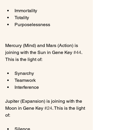
Immortality
Totality
Purposelessness
Mercury (Mind) and Mars (Action) is 
joining with the Sun in Gene Key 
#44
. 
Synarchy
Teamwork
Interference
Jupiter (Expansion) is joining with the 
Moon in Gene Key 
#24
. This is the light 
Silence