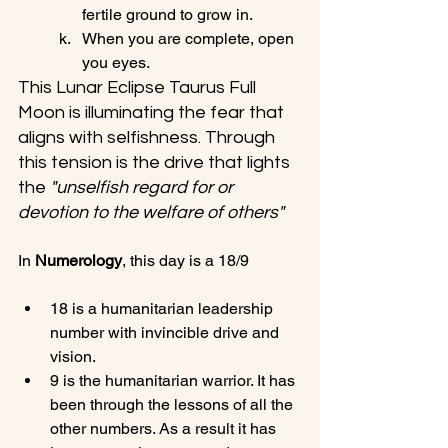
fertile ground to grow in.
When you are complete, open 
you eyes.
This Lunar Eclipse Taurus Full 
Moon is illuminating the fear that 
aligns with selfishness. Through 
this tension is the drive that lights 
the 
"unselfish regard for or 
devotion to the welfare of others"
In 
Numerology
18 is a humanitarian leadership 
number with invincible drive and 
vision.
9 is the humanitarian warrior. It has 
been through the lessons of all the 
other numbers. As a result it has 