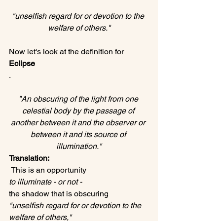
"unselfish regard for or devotion to the 
welfare of others."
Now let's look at the definition for 
Eclipse
"An obscuring of the light from one 
celestial body by the passage of 
another between it and the observer or 
between it and its source of 
illumination."
Translation:
 This is an opportunity 
to illuminate - or not -  
the shadow that is obscuring 
"unselfish regard for or devotion to the 
welfare of others," 