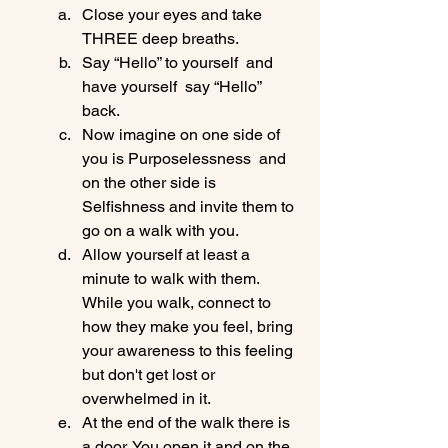
Close your eyes and take 
THREE deep breaths.
Say “Hello” to yourself  and 
have yourself  say “Hello” 
back.
Now imagine on one side of 
you is Purposelessness  and 
on the other side is 
Selfishness and invite them to 
go on a walk with you.
Allow yourself at least a 
minute to walk with them. 
While you walk, connect to 
how they make you feel, bring 
your awareness to this feeling 
but don't get lost or 
overwhelmed in it.
At the end of the walk there is 
a door. You open it and on the 