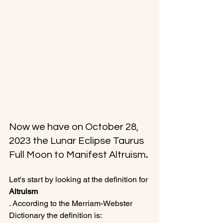
Now we have on October 28, 
2023 the Lunar Eclipse Taurus 
Full Moon to Manifest Altruism
.
Let's start by looking at the definition for 
Altruism
. According to the Merriam-Webster 