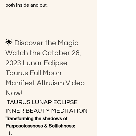
both inside and out.

🌟 
Discover the Magic: 
Watch the October 28, 
2023 Lunar Eclipse 
Taurus Full Moon 
Manifest Altruism Video 
Now!
 TAURUS LUNAR ECLIPSE 
INNER BEAUTY MEDITATION:
Transforming the shadows of 
Purposelessness & Selfishness: