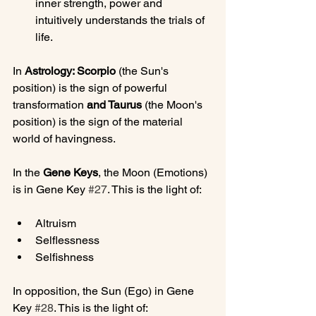
inner strength, power and 
intuitively understands the trials of 
life.
In 
Astrology: Scorpio 
(the Sun's 
position) is the sign of powerful 
transformation
 and Taurus 
(the Moon's 
position) is the sign of the material 
world of havingness.

In the 
Gene Keys
, the Moon (Emotions) 
is in Gene Key 
#27
Altruism
Selflessness
Selfishness
In opposition, the Sun (Ego) in Gene 
Key 
#28