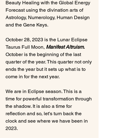
Beauty Healing with the Global Energy 
Forecast using the divination arts of 
Astrology, Numerology, Human Design 
and the Gene Keys.

October 28, 2023 is the Lunar Eclipse 
Taurus Full Moon, 
Manifest Altruism
.
October is the beginning of the last 
quarter of the year. This quarter not only 
ends the year but it sets up what is to 
come in for the next year.

We are in Eclipse season. This is a 
time for powerful transformation through 
the shadow. It is also a time for 
reflection and so, let's turn back the 
clock and see where we have been in 