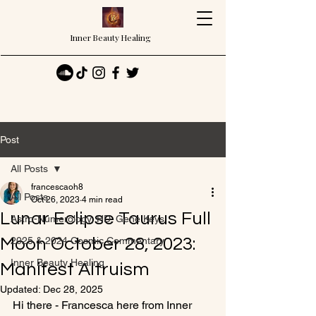
Inner Beauty Healing
Post
All Posts
francescaoh8
All Posts
Oct 26, 2023
4 min read
Lunar Eclipse Taurus Full
Astro-Numerology, HD, Gene Keys
Moon October 28, 2023:
2025 & 2024 Cosmic Commentary
Inner Beauty Healing
Manifest Altruism
Updated:
Dec 28, 2025
Hi there - Francesca here from Inner 