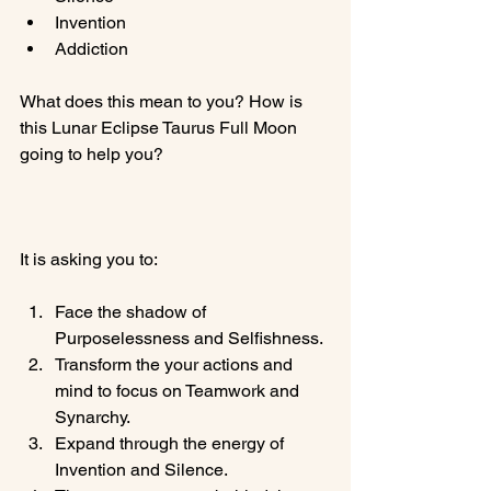
Invention
Addiction
What does this mean to you? How is 
this Lunar Eclipse Taurus Full Moon 
going to help you?

Face the shadow of 
Purposelessness and Selfishness.
Transform the your actions and 
mind to focus on Teamwork and 
Synarchy.
Expand through the energy of 
Invention and Silence.