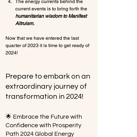
The energy currents behind the 
current events is to bring forth the 
humanitarian wisdom to Manifest 
Altruism.
Now that we have entered the last 
quarter of 2023 it is time to get ready of 
2024!

Prepare to embark on an 
extraordinary journey of 
transformation in 2024!
🌟 Embrace the Future with 
Confidence with Prosperity 
Path 2024 Global Energy 