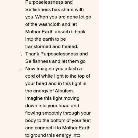
Purposelessness and 
Selfishness has share with 
you. When you are done let go 
of the washcloth and let 
Mother Earth absorb it back 
into the earth to be 
transformed and healed.
Thank Purposelessness and 
Selfishness and let them go.
Now imagine you attach a 
cord of white light to the top of 
your head and in this light is 
the energy of Altruism. 
Imagine this light moving 
down into your head and 
flowing smoothly through your 
body to the bottom of your feet 
and connect it to Mother Earth 
to ground this energy into 