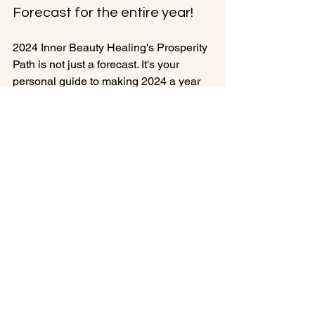
Forecast for the entire year!
2024 Inner Beauty Healing's Prosperity 
Path is not just a forecast. It's your 
personal guide to making 2024 a year 
of profound transformation and 
success. Step into the year ahead with 
confidence, inner beauty, and the 
power to shape your destiny.

Unlock your potential, manifest your 
dreams, and thrive in 2024. Join us on 
the journey to prosperity and personal 
growth like never before. Don't miss this 
🚀 Exciting News: Early Bird 
Registration for "Prosperity Path 