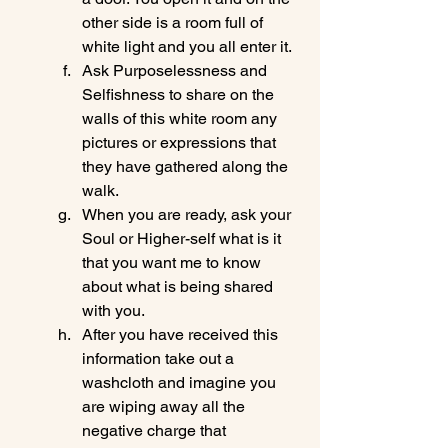
other side is a room full of 
white light and you all enter it.
Ask Purposelessness and 
Selfishness to share on the 
walls of this white room any 
pictures or expressions that 
they have gathered along the 
walk.
When you are ready, ask your 
Soul or Higher-self what is it 
that you want me to know 
about what is being shared 
with you.
After you have received this 
information take out a 
washcloth and imagine you 
are wiping away all the 
negative charge that 