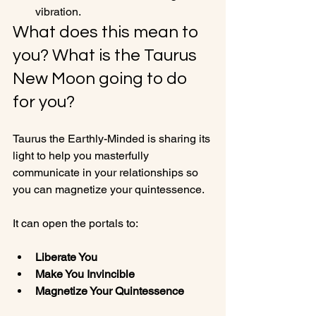
vibration.
What does this mean to 
you? What is the Taurus 
New Moon going to do 
for you?
Taurus the Earthly-Minded is sharing its 
light to help you masterfully 
communicate in your relationships so 
you can magnetize your quintessence.

Liberate You
Make You Invincible 
Magnetize Your Quintessence 