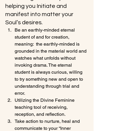
helping you Initiate and 
manifest into matter your 
Soul’s desires.
Be an earthly-minded eternal 
student of and for creation, 
meaning:  the earthly-minded is 
grounded in the material world and 
watches what unfolds without 
invoking drama. The eternal 
student is always curious, willing 
to try something new and open to 
understanding through trial and 
error.
Utilizing the Divine Feminine 
teaching tool of receiving, 
reception, and reflection.
Take action to nurture, heal and 
communicate to your “Inner 