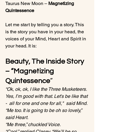
Taurus New Moon – 
Magnetizing 
Quintessence 
Let me start by telling you a story. This 
is the story you have in your head, the 
voices of your Mind, Heart and Spirit in 
Beauty, The Inside Story 
– “
Magnetizing 
Quintessence
”
“Ok, ok, ok, I like the Three Musketeers. 
Yes, I’m good with that. Let's be like that 
-  all for one and one for all,"  said Mind.
“Me too. It is going to be oh so lovely,” 
said Heart.
“Me three,” chuckled Voice.
“Cool,” replied Clasey. “We’ll be so 