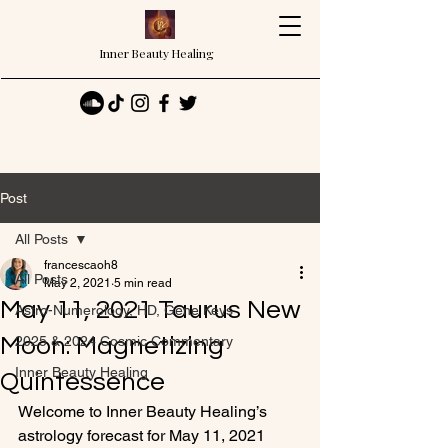
Inner Beauty Healing
Post
All Posts
francescaoh8
All Posts
May 2, 2021
5 min read
May 11, 2021 Taurus New
Astro-Numerology, HD, Gene Keys
Moon: Magnetizing
2025 & 2024 Cosmic Commentary
Inner Beauty Healing
Quintessence
Welcome to Inner Beauty Healing’s 
astrology forecast for May 11, 2021 