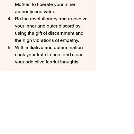
Mother” to liberate your inner 
authority and valor.
Be the revolutionary and re-evolve 
your inner and outer discord by 
using the gift of discernment and 
the high vibrations of empathy.
With initiative and determination 
seek your truth to heal and clear 
your addictive fearful thoughts.
Has this energy forecast helped you? I 
hope so and please share it with a 
friend because they may need the help 
too. If you liked this signup for my Free 
Crystal Membership where you will 
receive my weekly global energy 
forecast for FREE as well as lots of 