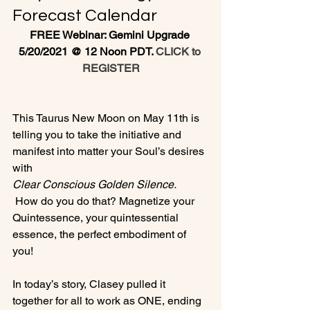
Forecast Calendar
FREE Webinar: Gemini Upgrade 
5/20/2021 @ 12 Noon PDT. 
CLICK to 
REGISTER
This Taurus New Moon on May 11th is 
telling you to take the initiative and 
manifest into matter your Soul’s desires 
with 
Clear Conscious Golden Silence.
 How do you do that? Magnetize your 
Quintessence, your quintessential 
essence, the perfect embodiment of 
you!

In today’s story, Clasey pulled it 
together for all to work as ONE, ending 