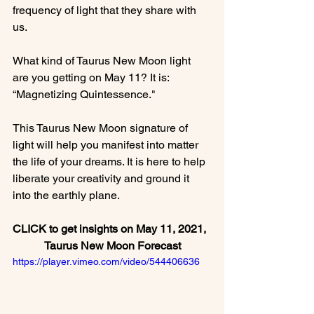
frequency of light that they share with 
us.

What kind of Taurus New Moon light 
are you getting on May 11? It is: 
“Magnetizing Quintessence."

This Taurus New Moon signature of 
light will help you manifest into matter 
the life of your dreams. It is here to help 
liberate your creativity and ground it 
CLICK to get insights on May 11, 2021,  
Taurus New Moon Forecast
https://player.vimeo.com/video/544406636