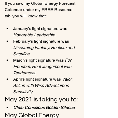
If you saw my Global Energy Forecast 
Calendar under my FREE Resource 
January’s light signature was 
Honorable Leadership
.
February’s light signature was 
Discerning Fantasy, Realism and 
Sacrifice.
March’s light signature was
 For 
Freedom, Heal Judgement with 
Tenderness. 
April’s light signature was 
Valor, 
Action with Wise Adventurous 
Sensitivity
May 2021 is taking you to:
Clear Conscious Golden Silence
May Global Energy 