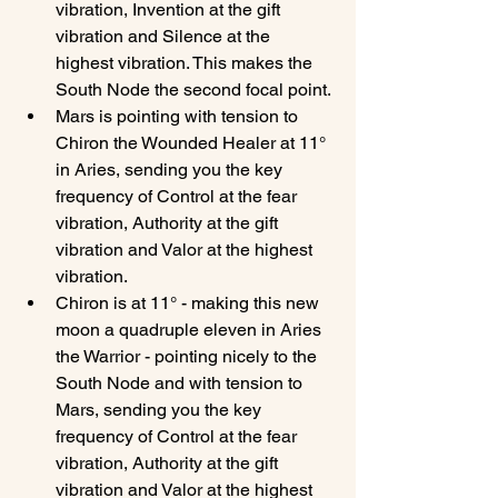
vibration, Invention at the gift 
vibration and Silence at the 
highest vibration. This makes the 
South Node the second focal point.
Mars is pointing with tension to 
Chiron the Wounded Healer at 11° 
in Aries, sending you the key 
frequency of Control at the fear 
vibration, Authority at the gift 
vibration and Valor at the highest 
vibration.
Chiron is at 11° - making this new 
moon a quadruple eleven in Aries 
the Warrior - pointing nicely to the 
South Node and with tension to 
Mars, sending you the key 
frequency of Control at the fear 
vibration, Authority at the gift 
vibration and Valor at the highest 