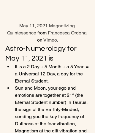
May 11, 2021 Magnetizing 
Quintessence
 from 
Francesca Ordona
on 
Vimeo
.
Astro-Numerology for 
May 11, 2021 is:
It is a 2 Day + 5 Month + a 5 Year  = 
a Universal 12 Day, a day for the 
Eternal Student.
Sun and Moon, your ego and 
emotions are together at 21° (the 
Eternal Student number) in Taurus, 
the sign of the Earthly-Minded, 
sending you the key frequency of 
Dullness at the fear vibration, 
Magnetism at the gift vibration and 