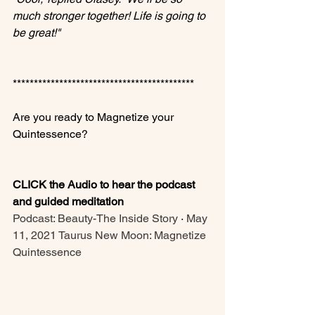
much stronger together! Life is going to 
be great!"
*******************************************

Are you ready to Magnetize your 
Quintessence?

CLICK the Audio to hear the podcast 
and guided meditation
Podcast: Beauty-The Inside Story
 · 
May 
11, 2021 Taurus New Moon: Magnetize 
Quintessence