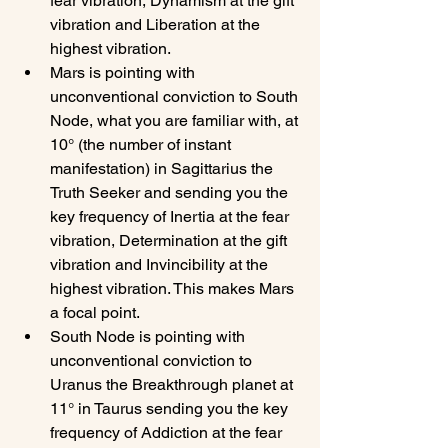
fear vibration, Dynamism at the gift 
vibration and Liberation at the 
highest vibration.
Mars is pointing with 
unconventional conviction to South 
Node, what you are familiar with, at 
10° (the number of instant 
manifestation) in Sagittarius the 
Truth Seeker and sending you the 
key frequency of Inertia at the fear 
vibration, Determination at the gift 
vibration and Invincibility at the 
highest vibration. This makes Mars 
a focal point.
South Node is pointing with 
unconventional conviction to 
Uranus the Breakthrough planet at 
11° in Taurus sending you the key 
frequency of Addiction at the fear 