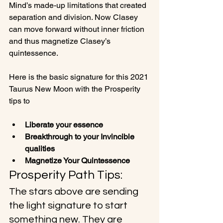
Mind’s made-up limitations that created 
separation and division. Now Clasey 
can move forward without inner friction 
and thus magnetize Clasey’s 
quintessence.

Here is the basic signature for this 2021 
Taurus New Moon with the Prosperity 
Liberate your essence
Breakthrough to your Invincible 
qualities
Magnetize Your Quintessence 
Prosperity Path Tips:
The stars above are sending 
the light signature to start 
something new. They are 