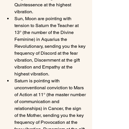
Quintessence at the highest 
vibration.
Sun, Moon are pointing with 
tension to Saturn the Teacher at 
13° (the number of the Divine 
Feminine) in Aquarius the 
Revolutionary, sending you the key 
frequency of Discord at the fear 
vibration, Discernment at the gift 
vibration and Empathy at the 
highest vibration.
Saturn is pointing with 
unconventional conviction to Mars 
of Action at 11° (the master number 
of communication and 
relationships) in Cancer, the sign 
of the Mother, sending you the key 
frequency of Provocation at the 