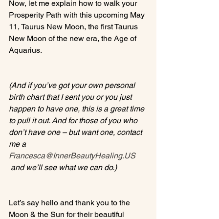
Now, let me explain how to walk your 
Prosperity Path with this upcoming May 
11, Taurus New Moon, the first Taurus 
New Moon of the new era, the Age of 
Aquarius.

(And if you’ve got your own personal 
birth chart that I sent you or you just 
happen to have one, this is a great time 
to pull it out. And for those of you who 
don’t have one – but want one, contact 
me a 
Francesca@InnerBeautyHealing.US
 and we’ll see what we can do.)
Let’s say hello and thank you to the 
Moon & the Sun for their beautiful 