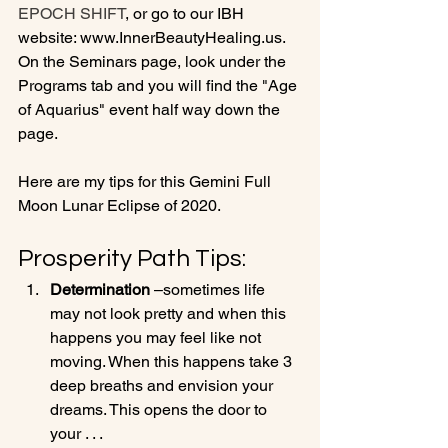
EPOCH SHIFT
, or go to our IBH 
website: www.InnerBeautyHealing.us. 
On the Seminars page, look under the 
Programs tab and you will find the "Age 
of Aquarius" event half way down the 
page.

Here are my tips for this Gemini Full 
Prosperity Path Tips:
Determination
 –sometimes life 
may not look pretty and when this 
happens you may feel like not 
moving. When this happens take 3 
deep breaths and envision your 
dreams. This opens the door to 
your . . .