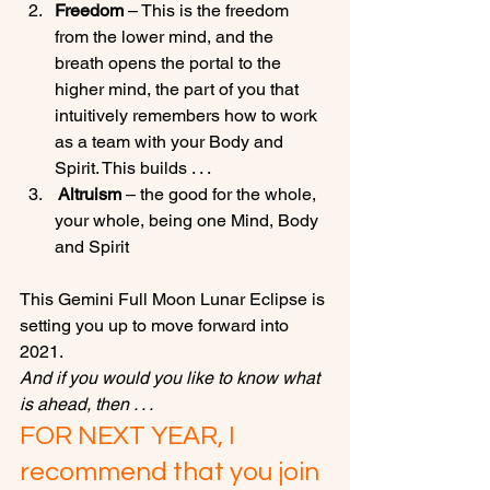
Freedom
 – This is the freedom 
from the lower mind, and the 
breath opens the portal to the 
higher mind, the part of you that 
intuitively remembers how to work 
as a team with your Body and 
Spirit. This builds . . .
 Altruism
 – the good for the whole, 
your whole, being one Mind, Body 
and Spirit
This Gemini Full Moon Lunar Eclipse is 
setting you up to move forward into 
2021. 
And if you would you like to know what 
is ahead, then . . .
FOR NEXT YEAR, I 
recommend that you join 