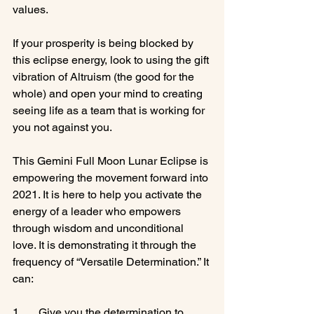
values.

If your prosperity is being blocked by 
this eclipse energy, look to using the gift 
vibration of Altruism (the good for the 
whole) and open your mind to creating 
seeing life as a team that is working for 
you not against you.

This Gemini Full Moon Lunar Eclipse is 
empowering the movement forward into 
2021. It is here to help you activate the 
energy of a leader who empowers 
through wisdom and unconditional 
love. It is demonstrating it through the 
frequency of “Versatile Determination.” It 
can:

1.      Give you the determination to 