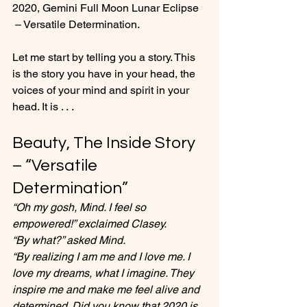
2020, Gemini Full Moon Lunar Eclipse 
 – Versatile Determination.

Let me start by telling you a story. This 
is the story you have in your head, the 
voices of your mind and spirit in your 
Beauty, The Inside Story 
– “Versatile 
Determination”
“Oh my gosh, Mind. I feel so 
empowered!” exclaimed Clasey. 
“By what?” asked Mind.
“By realizing I am me and I love me. I 
love my dreams, what I imagine. They 
inspire me and make me feel alive and 
determined. Did you know that 2020 is 