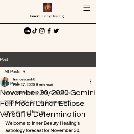
Inner Beauty Healing
Post
All Posts
francescaoh8
All Posts
Nov 27, 2020
6 min read
November 30, 2020 Gemini
Astro-Numerology, HD, Gene Keys
Full Moon Lunar Eclipse:
2025 & 2024 Cosmic Commentary
Inner Beauty Healing
Versatile Determination
Welcome to Inner Beauty Healing’s 
astrology forecast for November 30, 