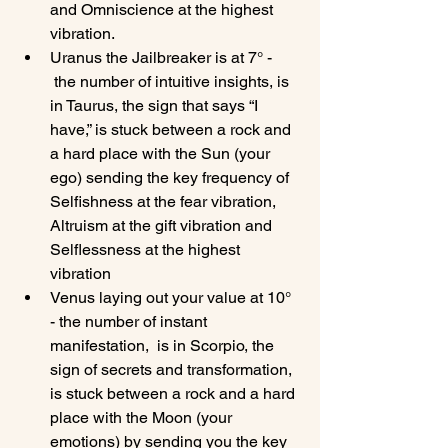
and Omniscience at the highest 
vibration.
Uranus the Jailbreaker is at 7° - 
 the number of intuitive insights, is 
in Taurus, the sign that says “I 
have,” is stuck between a rock and 
a hard place with the Sun (your 
ego) sending the key frequency of 
Selfishness at the fear vibration, 
Altruism at the gift vibration and 
Selflessness at the highest 
vibration
Venus laying out your value at 10° 
- the number of instant 
manifestation,  is in Scorpio, the 
sign of secrets and transformation, 
is stuck between a rock and a hard 
place with the Moon (your 
emotions) by sending you the key 