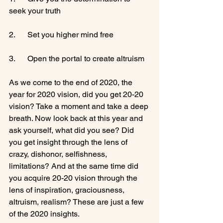
seek your truth

2.      Set you higher mind free

3.      Open the portal to create altruism

As we come to the end of 2020, the 
year for 2020 vision, did you get 20-20 
vision? Take a moment and take a deep 
breath. Now look back at this year and 
ask yourself, what did you see? Did 
you get insight through the lens of 
crazy, dishonor, selfishness, 
limitations? And at the same time did 
you acquire 20-20 vision through the 
lens of inspiration, graciousness, 
altruism, realism? These are just a few 
of the 2020 insights.
