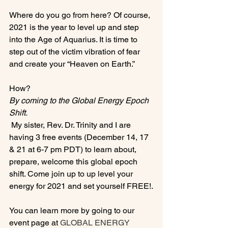
Where do you go from here? Of course, 
2021 is the year to level up and step 
into the Age of Aquarius. It is time to 
step out of the victim vibration of fear 
and create your “Heaven on Earth.”

How? 
By coming to the Global Energy Epoch 
Shift.
 My sister, Rev. Dr. Trinity and I are 
having 3 free events (December 14, 17 
& 21 at 6-7 pm PDT) to learn about, 
prepare, welcome this global epoch 
shift. Come join up to up level your 
energy for 2021 and set yourself FREE!.

You can learn more by going to our 
event page at 
GLOBAL ENERGY 