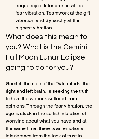
frequency of Interference at the 
fear vibration, Teamwork at the gift 
vibration and Synarchy at the 
highest vibration.
What does this mean to 
you? What is the Gemini 
Full Moon Lunar Eclipse 
going to do for you?
Gemini, the sign of the Twin minds, the 
right and left brain, is seeking the truth 
to heal the wounds suffered from 
opinions. Through the fear vibration, the 
ego is stuck in the selfish vibration of 
worrying about what you have and at 
the same time, there is an emotional 
interference from the lack of trust in 