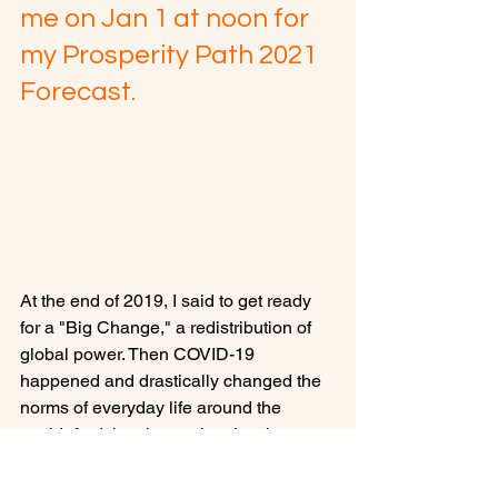
me on Jan 1 at noon for 
my Prosperity Path 2021 
Forecast.
At the end of 2019, I said to get ready 
for a "Big Change," a redistribution of 
global power. Then COVID-19 
happened and drastically changed the 
norms of everyday life around the 
world. And the change has just begun. 
What will happen in 2021?
