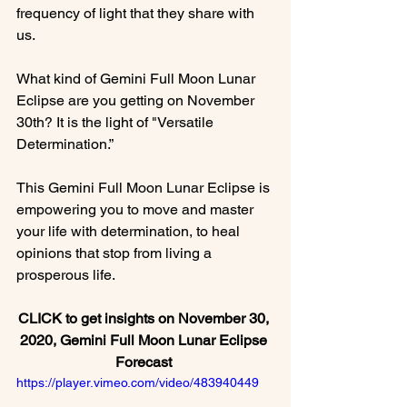
frequency of light that they share with 
us.

What kind of Gemini Full Moon Lunar 
Eclipse are you getting on November 
30th? It is the light of "Versatile 
Determination.”

This Gemini Full Moon Lunar Eclipse is 
empowering you to move and master 
your life with determination, to heal 
opinions that stop from living a 
CLICK to get insights on November 30, 
2020, Gemini Full Moon Lunar Eclipse 
Forecast 
https://player.vimeo.com/video/483940449