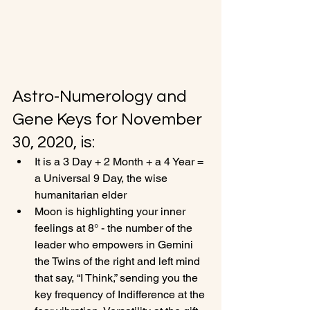
Astro-Numerology and 
Gene Keys for November 
30, 2020, is:
It is a 3 Day + 2 Month + a 4 Year = 
a Universal 9 Day, the wise 
humanitarian elder
Moon is highlighting your inner 
feelings at 8° - the number of the 
leader who empowers in Gemini 
the Twins of the right and left mind 
that say, “I Think,” sending you the 
key frequency of Indifference at the 