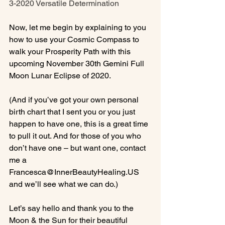
3-2020 Versatile Determination
Now, let me begin by explaining to you 
how to use your Cosmic Compass to 
walk your Prosperity Path with this 
upcoming November 30th Gemini Full 
Moon Lunar Eclipse of 2020.

(And if you’ve got your own personal 
birth chart that I sent you or you just 
happen to have one, this is a great time 
to pull it out. And for those of you who 
don’t have one – but want one, contact 
me a 
Francesca@InnerBeautyHealing.US 
and we’ll see what we can do.)

Let’s say hello and thank you to the 
Moon & the Sun for their beautiful 