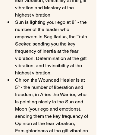
fear vibration, Versatility at the gift 
vibration and Mastery at the 
highest vibration
Sun is lighting your ego at 8° - the 
number of the leader who 
empowers in Sagittarius, the Truth 
Seeker, sending you the key 
frequency of Inertia at the fear 
vibration, Determination at the gift 
vibration, and Invincibility at the 
highest vibration.
Chiron the Wounded Healer is at 
5° - the number of liberation and 
freedom, in Aries the Warrior, who 
is pointing nicely to the Sun and 
Moon (your ego and emotions), 
sending them the key frequency of 
Opinion at the fear vibration, 
Farsightedness at the gift vibration 