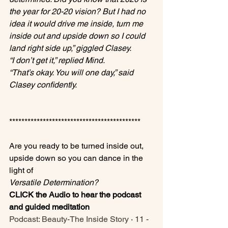
the year for 20-20 vision? But I had no 
idea it would drive me inside, turn me 
inside out and upside down so I could 
land right side up,” giggled Clasey.
“I don’t get it,” replied Mind.
“That’s okay. You will one day,” said 
Clasey confidently.
*******************************************

Are you ready to be turned inside out, 
upside down so you can dance in the 
light of 
Versatile Determination?
CLICK the Audio to hear the podcast 
and guided meditation
Podcast: Beauty-The Inside Story
 · 
11 - 