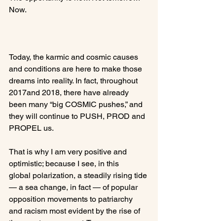
Now.

Today, the karmic and cosmic causes 
and conditions are here to make those 
dreams into reality. In fact, throughout 
2017and 2018, there have already 
been many “big COSMIC pushes,” and 
they will continue to PUSH, PROD and 
PROPEL us.

That is why I am very positive and 
optimistic; because I see, in this 
global polarization, a steadily rising tide 
— a sea change, in fact — of popular 
opposition movements to patriarchy 
and racism most evident by the rise of 