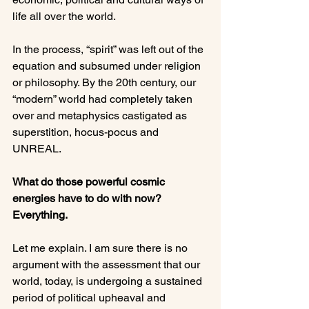
life all over the world.

In the process, “spirit” was left out of the 
equation and subsumed under religion 
or philosophy. By the 20th century, our 
“modern” world had completely taken 
over and metaphysics castigated as 
superstition, hocus-pocus and 
UNREAL.

What do those powerful cosmic 
energies have to do with now?  
Everything.
Let me explain. I am sure there is no 
argument with the assessment that our 
world, today, is undergoing a sustained 
period of political upheaval and 