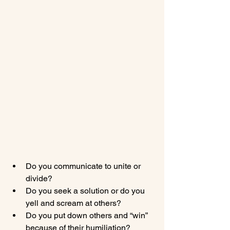
Do you communicate to unite or 
divide?
Do you seek a solution or do you 
yell and scream at others?
Do you put down others and “win” 
because of their humiliation?