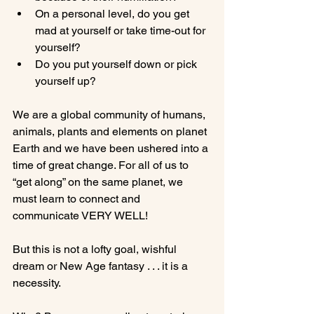
On a personal level, do you get 
mad at yourself or take time-out for 
yourself?
Do you put yourself down or pick 
yourself up?
We are a global community of humans, 
animals, plants and elements on planet 
Earth and we have been ushered into a 
time of great change. For all of us to 
“get along” on the same planet, we 
must learn to connect and 
communicate VERY WELL!

But this is not a lofty goal, wishful 
dream or New Age fantasy . . . it is a 
necessity.
