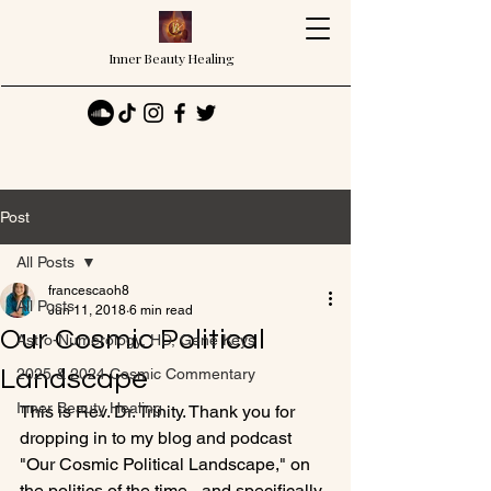
Inner Beauty Healing
Post
All Posts
francescaoh8
All Posts
Jun 11, 2018
6 min read
Our Cosmic Political
Astro-Numerology, HD, Gene Keys
Landscape
2025 & 2024 Cosmic Commentary
Inner Beauty Healing
This is Rev. Dr. Trinity. Thank you for 
dropping in to my blog and podcast 
"Our Cosmic Political Landscape," on 
the politics of the time - and specifically 