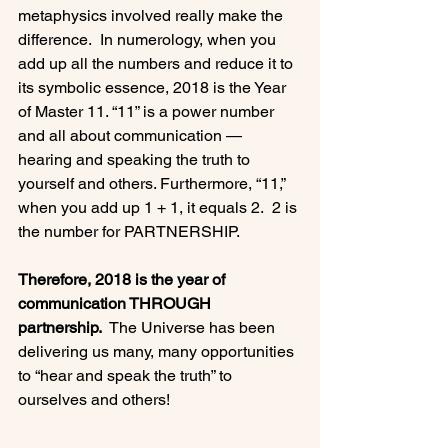
metaphysics involved really make the 
difference.  In numerology, when you 
add up all the numbers and reduce it to 
its symbolic essence, 2018 is the Year 
of Master 11. “11” is a power number 
and all about communication — 
hearing and speaking the truth to 
yourself and others. Furthermore, “11,” 
when you add up 1 + 1, it equals 2.  2 is 
the number for PARTNERSHIP.

Therefore, 2018 is the year of 
communication THROUGH 
partnership.
  The Universe has been 
delivering us many, many opportunities 
to “hear and speak the truth” to 
ourselves and others!
