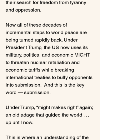
their search for freedom from tyranny 
and oppression.

Now all of these decades of 
incremental steps to world peace are 
being turned rapidly back. Under 
President Trump, the US now uses its 
military, political and economic MIGHT 
to threaten nuclear retaliation and 
economic tariffs while breaking 
international treaties to bully opponents 
into submission.  And this is the key 
word — submission.

Under Trump, “might makes right” again; 
an old adage that guided the world . . . 
up until now.

This is where an understanding of the 