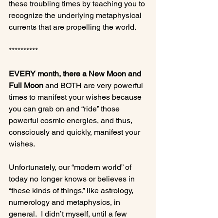
these troubling times by teaching you to 
recognize the underlying metaphysical 
currents that are propelling the world.

**********

EVERY month, there a New Moon and 
Full Moon
 and BOTH are very powerful 
times to manifest your wishes because 
you can grab on and “ride” those 
powerful cosmic energies, and thus, 
consciously and quickly, manifest your 
wishes.

Unfortunately, our “modern world” of 
today no longer knows or believes in 
“these kinds of things,” like astrology, 
numerology and metaphysics, in 
general.  I didn’t myself, until a few 