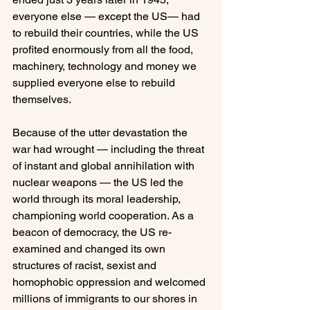
everyone else — except the US— had 
to rebuild their countries, while the US 
profited enormously from all the food, 
machinery, technology and money we 
supplied everyone else to rebuild 
themselves.

Because of the utter devastation the 
war had wrought — including the threat 
of instant and global annihilation with 
nuclear weapons — the US led the 
world through its moral leadership, 
championing world cooperation. As a 
beacon of democracy, the US re-
examined and changed its own 
structures of racist, sexist and 
homophobic oppression and welcomed 
millions of immigrants to our shores in 