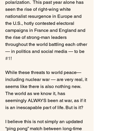
polarization.  This past year alone has 
seen the rise of right-wing white 
nationalist resurgence in Europe and 
the U.S., hotly contested electoral 
campaigns in France and England and 
the rise of strong-man leaders 
throughout the world battling each other 
— in politics and social media — to be 
#1
!

While these threats to world peace— 
including nuclear war — are very real, it 
seems like there is also nothing new. 
The world as we know it, has 
seemingly ALWAYS been at war, as if it 
is an inescapable part of life. But is it?

I believe this is not simply an updated 
“ping pong” match between long-time 