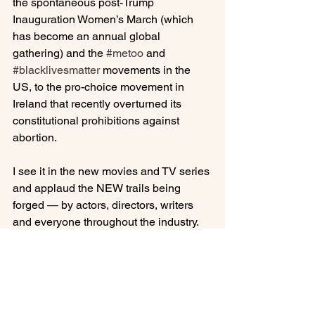
the spontaneous post-Trump 
Inauguration Women’s March (which 
has become an annual global 
gathering) and the 
#metoo
 and 
#blacklivesmatter
 movements in the 
US, to the pro-choice movement in 
Ireland that recently overturned its 
constitutional prohibitions against 
abortion.

I see it in the new movies and TV series 
and applaud the NEW trails being 
forged — by actors, directors, writers 
and everyone throughout the industry. 
Challenging the typical “Hollywood 
ending” where everything works out 
magically in the end, these new plot 
lines and characters reveal the 
complexities, ironies, frailties, 