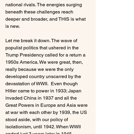
national rivals. The energies surging 
beneath these challenges reach 
deeper and broader, and THIS is what 
is new.

Let me break it down. The wave of 
populist politics that ushered in the 
Trump Presidency called for a return a 
1950s America. We were great, then, 
really because we were the only 
developed country unscarred by the 
devastation of WWII.  Even though 
Hitler came to power in 1933; Japan 
invaded China in 1937 and all the 
Great Powers in Europe and Asia were 
at war with each other by 1939, the US 
stood aside, with our policy of 
isolationism, until 1942. When WWII 
ended just 3 years later in 1945, 