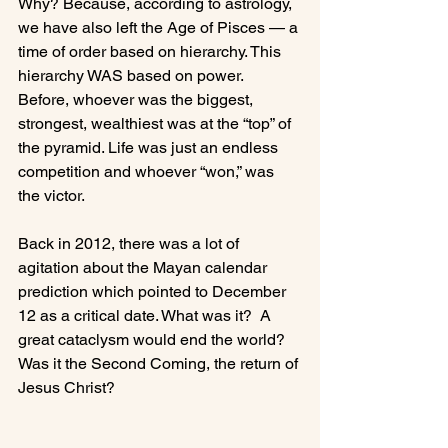
Why? Because, according to astrology, 
we have also left the Age of Pisces — a 
time of order based on hierarchy. This 
hierarchy WAS based on power.  
Before, whoever was the biggest, 
strongest, wealthiest was at the “top” of 
the pyramid. Life was just an endless 
competition and whoever “won,” was 
the victor.

Back in 2012, there was a lot of 
agitation about the Mayan calendar 
prediction which pointed to December 
12 as a critical date. What was it?  A 
great cataclysm would end the world?  
Was it the Second Coming, the return of 
Jesus Christ?
