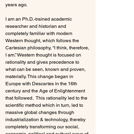
years ago.

I am an Ph.D.-trained academic 
researcher and historian and 
completely familiar with modern 
Western thought, which follows the 
Cartesian philosophy, “I think, therefore, 
I am.” Western thought is focused on 
rationality and gives precedence to 
what can be seen, known and proven, 
materially. This change began in 
Europe with Descartes in the 16th 
century and the Age of Enlightenment 
that followed.  This rationality led to the 
scientific method which in turn, led to 
massive global changes through 
industrialization & technology, thereby 
completely transforming our social, 
economic, political and cultural ways of 