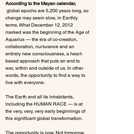
According to the Mayan calendar,
 global epochs are 5,200 years long, so 
change may seem slow, in Earthly 
terms. What December 12, 2012 
marked was the beginning of the Age of 
Aquarius — the era of co-creation, 
collaboration, nurturance and an 
entirely new consciousness, a heart-
based approach that puts an end to 
war, within and outside of us. In other 
words, the opportunity to find a way to 
live with everyone.

The Earth and all its inhabitants, 
including the HUMAN RACE — is at 
the very, very, very early beginnings of 
this significant global transformation.

The opportunity is now. Not tomorrow. 