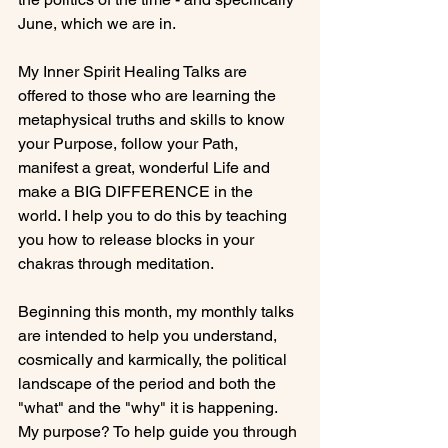
June, which we are in.

My Inner Spirit Healing Talks are 
offered to those who are learning the 
metaphysical truths and skills to know 
your Purpose, follow your Path, 
manifest a great, wonderful Life and 
make a BIG DIFFERENCE in the 
world. I help you to do this by teaching 
you how to release blocks in your 
chakras through meditation.

Beginning this month, my monthly talks 
are intended to help you understand, 
cosmically and karmically, the political 
landscape of the period and both the 
"what" and the "why" it is happening. 
My purpose? To help guide you through 