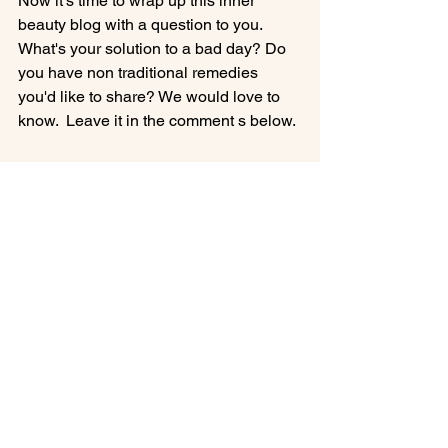
Now it's time to wrap up this inner 
beauty blog with a question to you.   
What's your solution to a bad day? Do 
you have non traditional remedies 
you'd like to share? We would love to 
know.  Leave it in the comment s below.

Cheers!

Francesca oh!

P.S.  Interested in an Earth Element 
Food?  Yes, the 5-Elements are in food 
too.  Check out this veggie vegan 
yummer.  
CLICK HERE
 for Butternut Squash & Sweet Potato 
Stew, 5-Element Earth Food to nourish 
your contentment.  Enjoy!