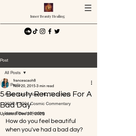
Inner Beauty Healing
Post
All Posts
francescaoh8
All Posts
Nov 20, 2015
3 min read
5 Beauty Remedies For A
Astro-Numerology, HD, Gene Keys
Bad Day
2025 & 2024 Cosmic Commentary
Inner Beauty Healing
Updated:
Dec 30, 2025
How do you feel beautiful 
when you've had a bad day?