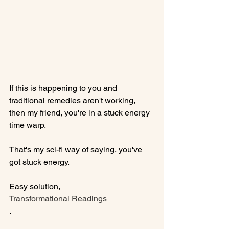
If this is happening to you and 
traditional remedies aren't working, 
then my friend, you're in a stuck energy 
time warp.

That's my sci-fi way of saying, you've 
got stuck energy.

Easy solution, 
Transformational Readings
.
