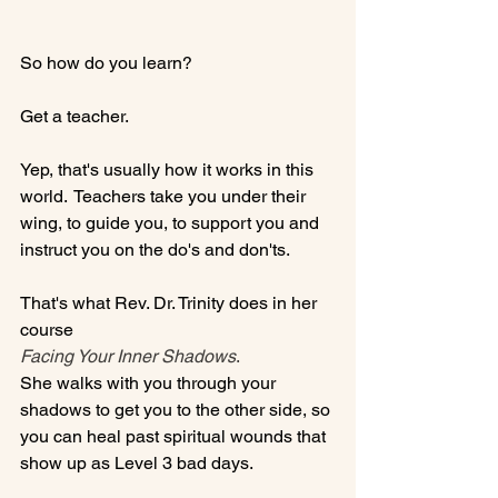
So how do you learn?

Get a teacher.

Yep, that's usually how it works in this 
world.  Teachers take you under their 
wing, to guide you, to support you and 
instruct you on the do's and don'ts.

That's what Rev. Dr. Trinity does in her 
course 
Facing Your Inner Shadows
.
She walks with you through your 
shadows to get you to the other side, so 
you can heal past spiritual wounds that 
show up as Level 3 bad days.
