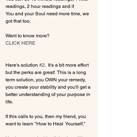
readings, 2 hour readings and if 
You and your Soul need more time, we 
got that too.

Want to know more? 
CLICK HERE
Here's solution 
#2
.  It's a bit more effort 
but the perks are great!  This is a long 
term solution, you OWN your remedy, 
you create your stability and you'll get a 
better understanding of your purpose in 
life.

If this calls to you, then my friend, you 
want to learn "How to Heal  Yourself."
