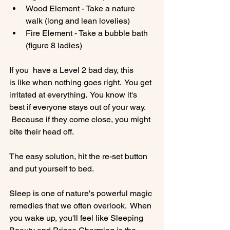
Wood Element - Take a nature 
walk (long and lean lovelies)
Fire Element - Take a bubble bath 
(figure 8 ladies)
If you  have a Level 2 bad day, this 
is like when nothing goes right.  You get 
irritated at everything.  You know it's 
best if everyone stays out of your way. 
 Because if they come close, you might 
bite their head off.

The easy solution, hit the re-set button 
and put yourself to bed.

Sleep is one of nature's powerful magic 
remedies that we often overlook.  When 
you wake up, you'll feel like Sleeping 