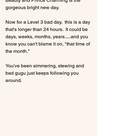
Beauty and Prince Charming is the 
gorgeous bright new day.

Now for a Level 3 bad day,  this is a day 
that's longer than 24 hours.  It could be 
days, weeks, months, years.....and you 
know you can't blame it on, "that time of 
the month."

You've been simmering, stewing and 
bad gugu just keeps following you 
around.