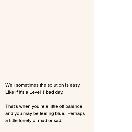
Well sometimes the solution is easy. 
Like if it's a Level 1 bad day.

That's when you're a little off balance 
and you may be feeling blue.  Perhaps 
a little lonely or mad or sad.
