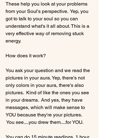
These help you look at your problems 
from your Soul's perspective.  Yep, you 
got to talk to your soul so you can 
understand what's it all about. This is a 
very effective way of removing stuck 
energy.

How does it work?

You ask your question and we read the 
pictures in your aura. Yep, there's not 
only colors in your aura, there's also 
pictures.  Kind of like the ones you see 
in your dreams.  And yes, they have 
messages, which will make sense to 
YOU because they're your pictures. 
 You see....you drew them....for YOU.

You can do 15 minute readings, 1 hour 