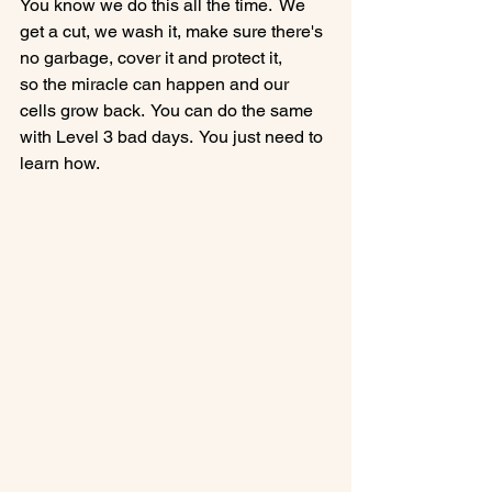
You know we do this all the time.  We 
get a cut, we wash it, make sure there's 
no garbage, cover it and protect it, 
so the miracle can happen and our 
cells grow back.  You can do the same 
with Level 3 bad days.  You just need to 
learn how.
