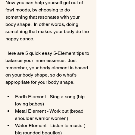
Now you can help yourself get out of 
fowl moods, by choosing to do 
something that resonates with your 
body shape.  In other words, doing 
something that makes your body do the 
happy dance.

Here are 5 quick easy 5-Element tips to 
balance your inner essence.  Just 
remember, your body element is based 
on your body shape, so do what's 
Earth Element - Sing a song (hip 
loving babes)
Metal Element - Work out (broad 
shoulder warrior women)
Water Element - Listen to music ( 
big rounded beauties)