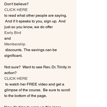
Don't believe? 
CLICK HERE 
to read what other people are saying. 
 And if it speaks to you, sign up.  And 
just so you know, we do offer 
Early Bird
and 
Membership
 discounts.  The savings can be 
significant.

Not sure?  Want to see Rev. Dr. Trinity in 
action?  
CLICK HERE 
 to watch her FREE video and get a 
glimpse of the course.  Be sure to scroll 
to the bottom of the page.
