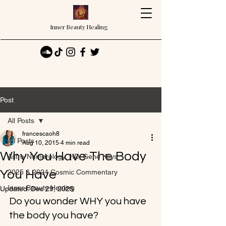
Inner Beauty Healing
Post
All Posts
francescaoh8
All Posts
Aug 10, 2015
4 min read
Why You Have The Body
Astro-Numerology, HD, Gene Keys
You Have
2025 & 2024 Cosmic Commentary
Inner Beauty Healing
Updated:
Dec 29, 2025
Do you wonder WHY you have 
the body you have?