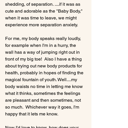
shedding, of separation. ....if it was as 
cute and adorable as the "Baby Body," 
when it was time to leave, we might 
experience more separation anxiety.

For me, my body speaks really loudly, 
for example when I'm in a hurry, the 
wall has a way of jumping right out in 
front of my big toe!  Also I have a thing 
about trying out new body products for 
health, probably in hopes of finding the 
magical fountain of youth. Well....my 
body waists no time in letting me know 
what it thinks, sometimes the feelings 
are pleasant and then sometimes, not 
so much.  Whichever way it goes, I'm 
happy that it lets me know.

Now I'd love to know, how does your 