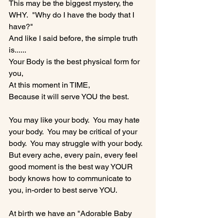
This may be the biggest mystery, the 
WHY.  "Why do I have the body that I 
have?"

And like I said before, the simple truth 
is......

Your Body is the best physical form for 
you,

At this moment in TIME,

Because it will serve YOU the best.

You may like your body.  You may hate 
your body.  You may be critical of your 
body.  You may struggle with your body.

But every ache, every pain, every feel 
good moment is the best way YOUR 
body knows how to communicate to 
you, in-order to best serve YOU.

At birth we have an "Adorable Baby 