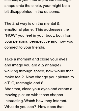
shape onto the circle, your might be a 
bit disappointed in the outcome.

The 2nd way is on the mental & 
emotional plane.  This addresses the 
"HOW" you feel in your body, both from 
your personal perspective and how you 
connect to your friends.

Take a moment and close your eyes 
and image you are a Δ (triangle) 
walking through space, how would that 
make feel?  Now change your picture to 
a T, O, rectangle and 8

After that, close your eyes and create a 
moving picture with these shapes 
interacting. Watch how they interact. 
What do you see?  How does that 