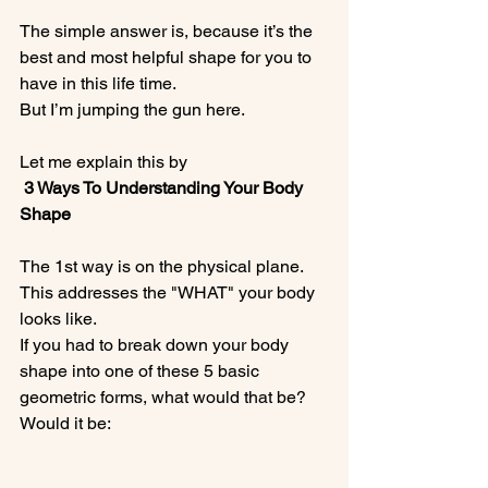
The simple answer is, because it’s the 
best and most helpful shape for you to 
have in this life time.

But I’m jumping the gun here.

Let me explain this by
 3 Ways To Understanding Your Body 
Shape
The 1st way is on the physical plane.  
This addresses the "WHAT" your body 
looks like.

If you had to break down your body 
shape into one of these 5 basic 
geometric forms, what would that be?  
Would it be:
