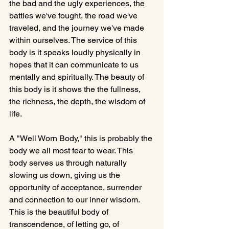
the bad and the ugly experiences, the 
battles we've fought, the road we've 
traveled, and the journey we've made 
within ourselves. The service of this 
body is it speaks loudly physically in 
hopes that it can communicate to us 
mentally and spiritually. The beauty of 
this body is it shows the the fullness, 
the richness, the depth, the wisdom of  
life.

A "Well Worn Body," this is probably the 
body we all most fear to wear. This 
body serves us through naturally 
slowing us down, giving us the 
opportunity of acceptance, surrender 
and connection to our inner wisdom. 
This is the beautiful body of 
transcendence, of letting go, of 