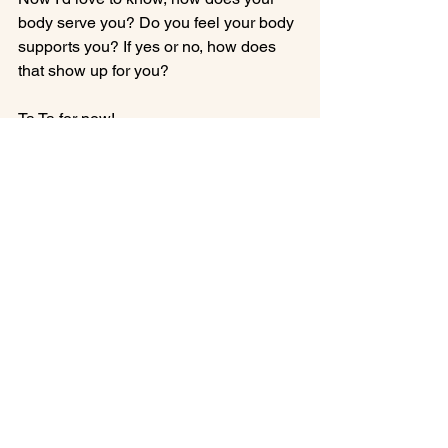
body serve you? Do you feel your body 
supports you? If yes or no, how does 
that show up for you?

Ta Ta for now!

Francesca oh!

body shape
body type
inner beauty
Inner Beauty Healing
See All
Recent Posts