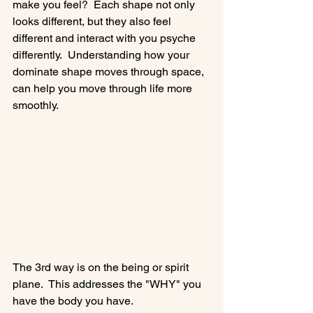
make you feel?  Each shape not only 
looks different, but they also feel 
different and interact with you psyche 
differently.  Understanding how your 
dominate shape moves through space, 
can help you move through life more 
smoothly.

The 3rd way is on the being or spirit 
plane.  This addresses the "WHY" you 
have the body you have.
