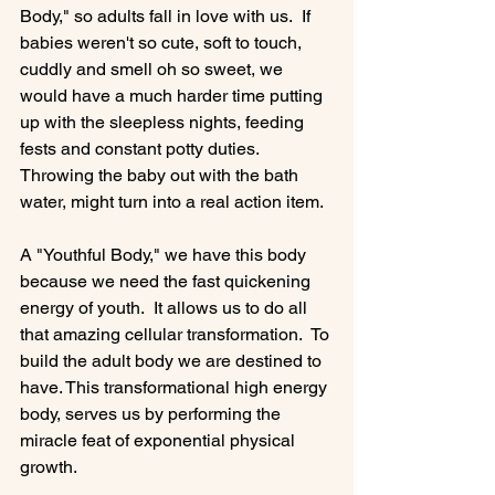
Body," so adults fall in love with us.  If 
babies weren't so cute, soft to touch, 
cuddly and smell oh so sweet, we 
would have a much harder time putting 
up with the sleepless nights, feeding 
fests and constant potty duties. 
Throwing the baby out with the bath 
water, might turn into a real action item.

A "Youthful Body," we have this body 
because we need the fast quickening 
energy of youth.  It allows us to do all 
that amazing cellular transformation.  To 
build the adult body we are destined to 
have. This transformational high energy 
body, serves us by performing the 
miracle feat of exponential physical 
growth.
