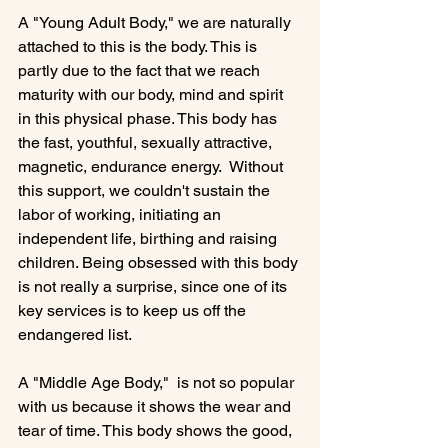
A "Young Adult Body," we are naturally 
attached to this is the body. This is 
partly due to the fact that we reach 
maturity with our body, mind and spirit 
in this physical phase. This body has 
the fast, youthful, sexually attractive, 
magnetic, endurance energy.  Without 
this support, we couldn't sustain the 
labor of working, initiating an 
independent life, birthing and raising 
children. Being obsessed with this body 
is not really a surprise, since one of its 
key services is to keep us off the 
endangered list.

A "Middle Age Body,"  is not so popular 
with us because it shows the wear and 
tear of time. This body shows the good, 