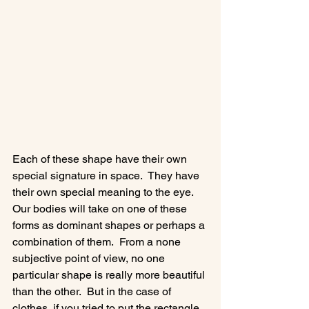
Each of these shape have their own 
special signature in space.  They have 
their own special meaning to the eye. 
Our bodies will take on one of these 
forms as dominant shapes or perhaps a 
combination of them.  From a none 
subjective point of view, no one 
particular shape is really more beautiful 
than the other.  But in the case of 
clothes, if you tried to put the rectangle 